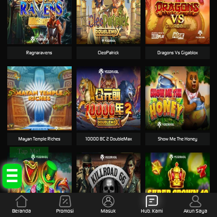
Ragnaravens
CleoPatrick
Dragons Vs Gigablox
Mayan Temple Riches
10000 BC 2 DoubleMax
Show Me The Honey
Tap Me!
Beranda
Promosi
Masuk
Hub. Kami
Akun Saya