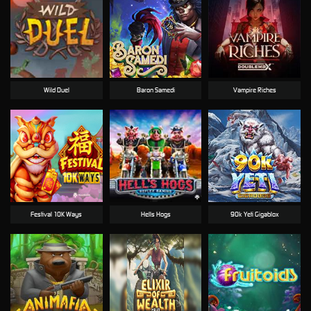
Wild Duel
Baron Samedi
Vampire Riches
Festival 10K Ways
Hells Hogs
90k Yeti Gigablox