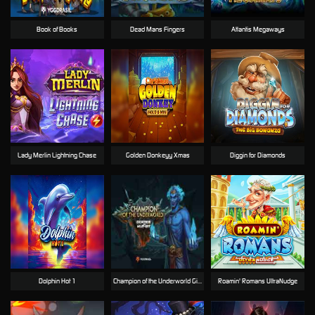
Book of Books
Dead Mans Fingers
Atlantis Megaways
Lady Merlin Lightning Chase
Golden Donkeyy Xmas
Diggin for Diamonds
Dolphin Hot 1
Champion of the Underworld Gigablox Wild Fight
Roamin' Romans UltraNudge