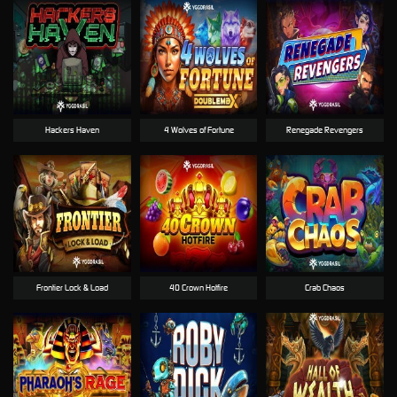
Hackers Haven
4 Wolves of Fortune
Renegade Revengers
Frontier Lock & Load
40 Crown Hotfire
Crab Chaos