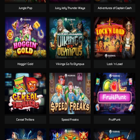
Jungle Pop
Juicy Jelly Thunder Ways
Adventures of Captain Cash
Hoggin' Gold
Vikings Go To Olympus
Lock ‘n Load
Cereal Thrillers
Speed Freaks
FruitPunk