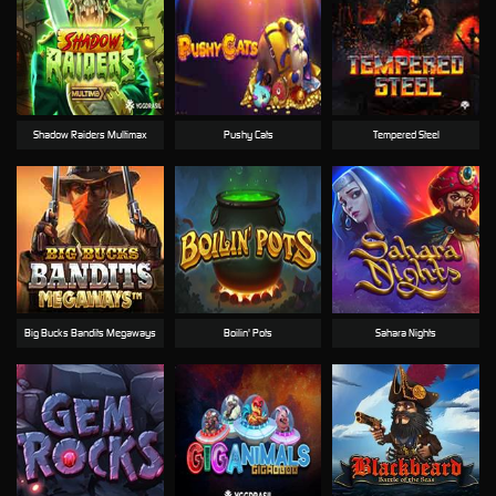
Shadow Raiders Multimax
Pushy Cats
Tempered Steel
Big Bucks Bandits Megaways
Boilin' Pots
Sahara Nights