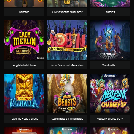
Animafia
Elixir of Wealth MultiBoost
Fruitoids
Lady Merlin Multimax
Robin Sherwood Marauders
Voodoo Hex
Towering Pays Valhalla
Age Of Beasts Infinity Reels
Neopunk Charge Up™