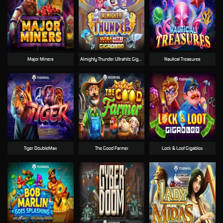
Major Miners
Almighty Thunder Ultrahitz Gigablox
Nautical Treasures
Tiger DoubleMax
The Good Farmer
Lock & Loot Gigablox