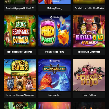
Goals of Olympus BoltLock™
Midway Money
Devils Luck Hotfire Hold & Win
Jack’s Beanstalk Bonanza
Piggies Prize Party
Jekyllz Wild Ultranudge
Desperate Dawgs 2 Gigablox
Ragnawolves
Hanzo's Dojo