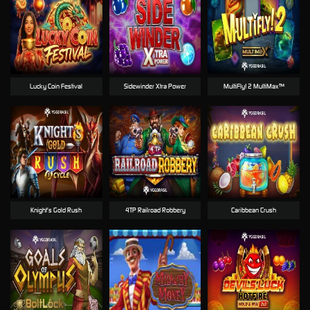
Lucky Coin Festival
Sidewinder Xtra Power
MultiFly! 2 MultiMax™
Knight’s Gold Rush
4TP Railroad Robbery
Caribbean Crush