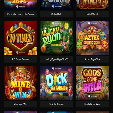
Pharaoh’s Rage UltraSpins
Roby Dick
Hall of Wealth
20 Times Casino
Lucky Ryan GigaBlox™
Aztec GigaBlox
Mine and Win
Dick the Farmer
Gods Gone Wild