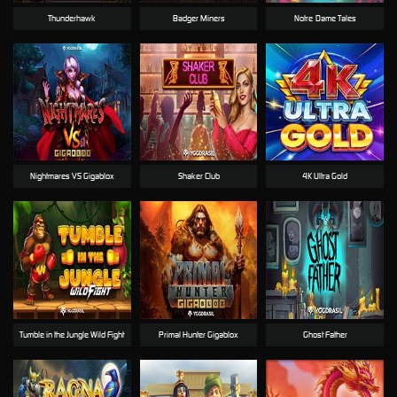
Thunderhawk
Badger Miners
Notre-Dame Tales
Nightmares VS Gigablox
Shaker Club
4K Ultra Gold
Tumble in the Jungle Wild Fight
Primal Hunter Gigablox
Ghost Father