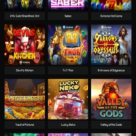
24k Gold ShamRock On!
Saber
Extreme Hot Gems
Devil's Kitchen
7x7 Thor
9 Arrows of Odysseus
Vault of Fortune
Lucky Neko
Valley of the Gods