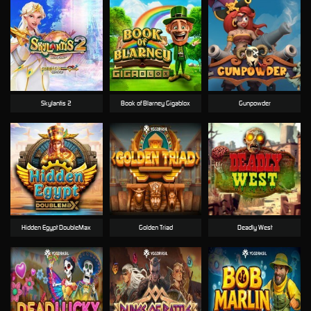
Skylantis 2
Book of Blarney Gigablox
Gunpowder
Hidden Egypt DoubleMax
Golden Triad
Deadly West