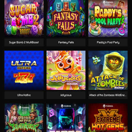
Sugar Bomb 2 MultiBoost
Fantasy Falls
Paddy's Pool Party
Ultra Hotfire
Jellycious
Attack of the Zombees WildEnergy