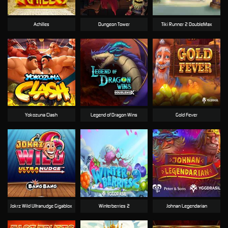
Achilles
Dungeon Tower
Tiki Runner 2 DoubleMax
Yokozuna Clash
Legend of Dragon Wins
Gold Fever
Jokrz Wild Ultranudge Gigablox
Winterberries 2
Johnan Legendarian