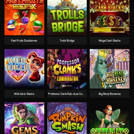
Fast Fruits Doublemax
Trolls Bridge
Mega Cash Stacks
Wild Joker Stacks
Professor ClankÃ¢â‚¬â„¢s Combinator
Big Benji Bonanza