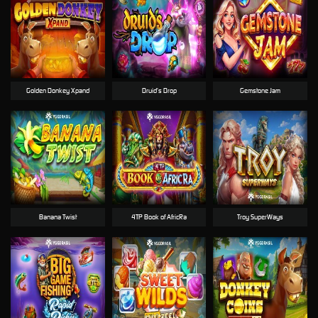
Golden Donkey Xpand
Druid’s Drop
Gemstone Jam
Banana Twist
4TP Book of AfricRa
Troy SuperWays