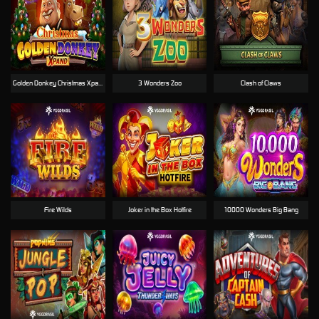
Golden Donkey Christmas Xpand
3 Wonders Zoo
Clash of Claws
Fire Wilds
Joker in the Box Hotfire
10000 Wonders Big Bang