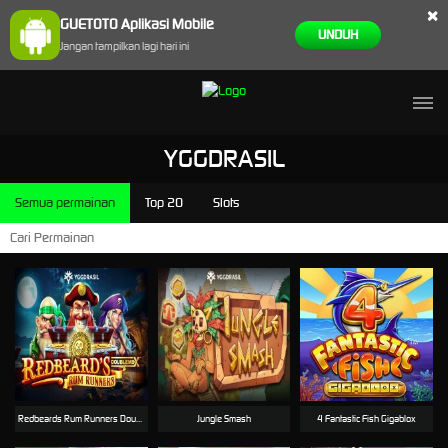
×
GUETOTO Aplikasi Mobile
UNDUH
Jangan tampilkan lagi hari ini
YGGDRASIL
Semua permainan
Top 20
Slots
Redbeards Rum Runners DoubleMax™
Jungle Smash
4 Fantastic Fish Gigablox