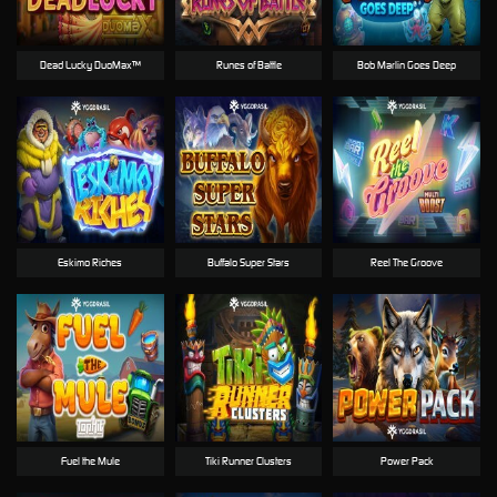
Dead Lucky DuoMax™
Runes of Battle
Bob Marlin Goes Deep
Eskimo Riches
Buffalo Super Stars
Reel The Groove
Fuel the Mule
Tiki Runner Clusters
Power Pack