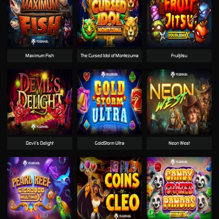
Maximum Fish
The Cursed Idol of Montezuma
Fruitjitsu
Devil’s Delight
GoldStorm Ultra
Neon West