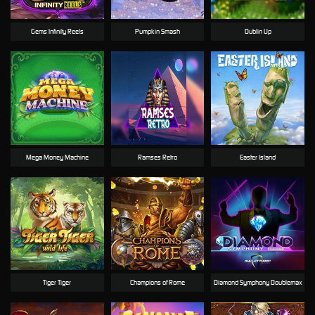
Gems Infinity Reels
Pumpkin Smash
Dublin Up
Mega Money Machine
Ramses Retro
Easter Island
Tiger Tiger
Champions of Rome
Diamond Symphony Doublemax