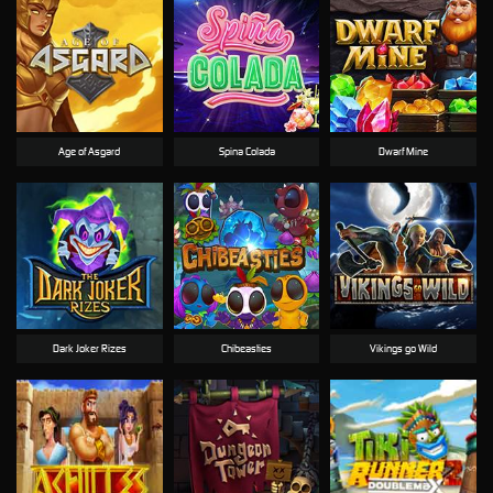
Age of Asgard
Spina Colada
Dwarf Mine
Dark Joker Rizes
Chibeasties
Vikings go Wild