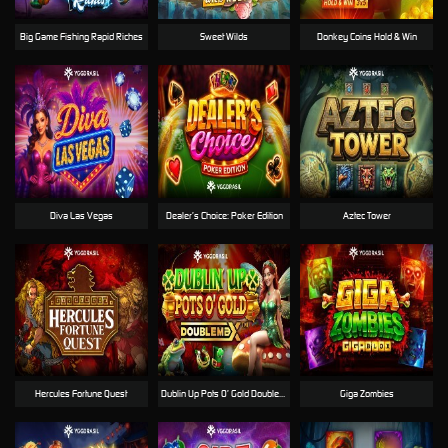
Big Game Fishing Rapid Riches
Sweet Wilds
Donkey Coins Hold & Win
Diva Las Vegas
Dealer’s Choice: Poker Edition
Aztec Tower
Hercules Fortune Quest
Dublin Up Pots O’ Gold DoubleMax™
Giga Zombies