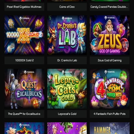
Pearl Reef Gigablox Multimax
Coins of Cleo
Candy Crazed Pandas DoubleMax
10000X Gold 2
Dr. Cranko’s Lab
Zeus God of Gaming
The Quest™ for Excalibucks
Leprecat’s Gold
4 Fantastic Fish Puffer Pots