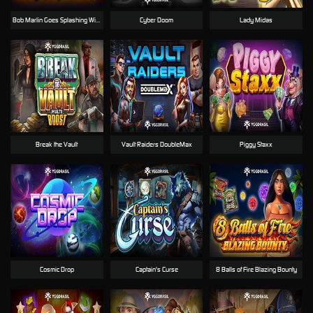
Bob Marlin Goes Splashing Wild Fight™ RushingWilds™
Cyber Doom
Lady Midas
Break the Vault
Vault Raiders DoubleMax
Piggy Staxx
Cosmic Drop
Captain's Curse
8 Balls of Fire Blazing Bounty