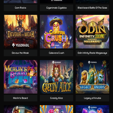
Gem Rocks
Giganimals Gigablox
Blackbeard Battle Of The Seas
Devour the Weak
Calavera Crush
Odin Infinity Reels Megaways
Merlin's Beard
Greedy Alice
Legacy of Anubis