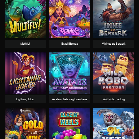
Multifly!
Brazil Bomba
Vikings go Berzerk
Lightning Joker
Avatars: Gateway Guardians
Wild Robo Factory