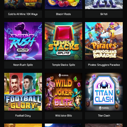
Gold Is All Mine 10K Ways
Blazin' Reels
9kYeti
Neon Rush: Splitz
Temple Stacks: Splitz
Pirates: Smugglers Paradise
Football Glory
Wild Joker Blitz
Titan Clash