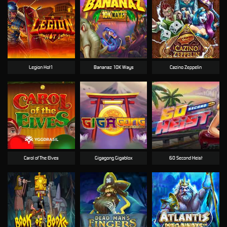
Legion Hot1
Bananaz 10K Ways
Cazino Zeppelin
Carol of The Elves
Gigagong Gigablox
60 Second Heist