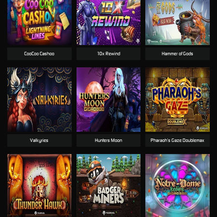
CooCoo Cashoo
10x Rewind
Hammer of Gods
Valkyries
Hunters Moon
Pharaoh’s Gaze Doublemax