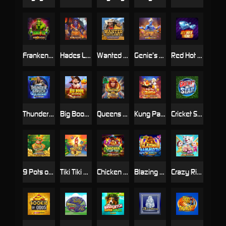
Frankenstein
Hades Lost Treasures
Wanted Outlaws
Genie’s Magic Wishes
Red Hot Riches
Thunderstruck Wild Lightning
Big Boom Riches
Queens of Ra
Kung Pao Panda
Cricket Star
9 Pots of Gold Megaways
Tiki Tiki Boom
Chicken Night Fever
Blazing Mammoth
Crazy Rich Tigers