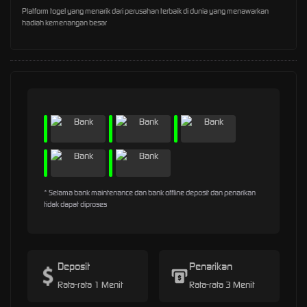
Platform togel yang menarik dari perusahan terbaik di dunia yang menawarkan
hadiah kemenangan besar
* Selama bank maintenance dan bank offline deposit dan penarikan
tidak dapat diproses
Deposit
Penarikan
Rata-rata 1 Menit
Rata-rata 3 Menit