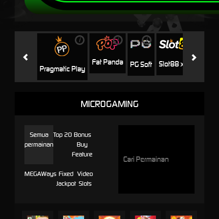
i
i
i
i
i
Facha
Fat Panda
Slot88 x PP
PG Soft
Pragmatic Play
MICROGAMING
Semua
Top 20
Bonus
permainan
Buy
Feature
MEGAWays
Fixed
Video
Jackpot
Slots