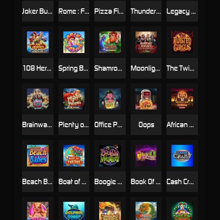
Joker Burst Frenzy
Rome : Fight for Gold
Pizza Fiesta
Thunderstruck II
Legacy of Oz
108 Heroes Water Margin
Spring Break
Shamrock Holmes Megaways™
Moonlight Romance - The Awakening
The Twisted Circus
Brainwashed
Plenty of Presents
Office Party
Oops
African Quest
Beach Babes
Boat of Fortune
Boogie Monsters
Book Of Oz
Cash Crazy