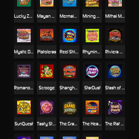
Lucky Zodiac
Mayan Princess
Mermaids Millions
Mining Pots of Gold
Mithai Madness 10000X
Mystic Dreams
Pistoleras
Reel Strike
Rhyming Reels - Georgie Porgie
Riviera Riches
Romanov Riches
Scrooge
Shanghai Beauty
StarDust
Stash of the Titans
SunQuest
Tasty Street
The Grand Journey
The Heat Is On
The Rat Pack