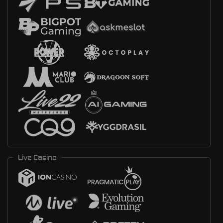
Live Casino