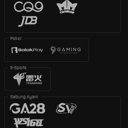
Poker
E-Sports
Sabung Ayam