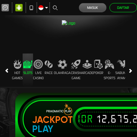
MASUK
DAFTAR
HOT
SLOTS
LIVE
RACE
OLAHRAGA
CRASH
ARCADE
POKER
E-
SABUNG
TOGE
GAMES
CASINO
GAME
SPORTS
AYAM
IDR
12,675,
JACKPOT
PLAY