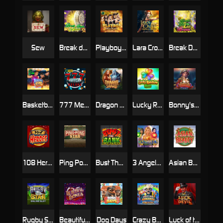
Sew
Break da Bank Again
Playboy™ Gold Jackpots
Lara Croft - Temples and Tombs
Break Da Bank Again Respin
Basketball Star on Fire
777 Mega Deluxe
Dragon Shard
Lucky Rainbow Rush
Bonny's Treasures
108 Heroes
Ping Pong Star
Bust The Bank
3 Angels Power Combo
Asian Beauty
Rugby Star
Beautiful Bones
Dog Days
Crazy Bob Bonanza
Luck of the Devil: POWER COMBO