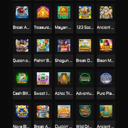
Break Away Max
Treasure Gems
Mayan Boost
123 Soccer Link&Merge
Ancient Fortunes: Zeus
Queen of Cairo
Fishin' Bigger Pots Of Gold™
Shogun of Time
Break Da Bank Again™ MEGAWAYS™
Bison Moon
Cash Blitz Extreme
Sweet Jar Combo
Aztec Triple Riches Power Combo
Adventure Palace
Pure Platinum
Nova Blast Ultra
Break Away Lucky Wilds
Cluckin' Sweet Feast
Wild Orient
Ancient Treasure : Poseidon