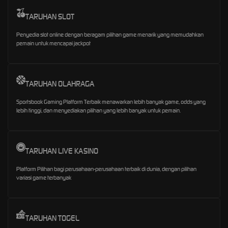
TARUHAN SLOT
Penyedia slot online dengan beragam pilihan game menarik yang memudahkan
pemain untuk mencapai jackpot
TARUHAN OLAHRAGA
Sportsbook Gaming Platform Terbaik menawarkan lebih banyak game, odds yang
lebih tinggi, dan menyediakan pilihan yang lebih banyak untuk pemain.
TARUHAN LIVE KASINO
Platform Pilihan bagi perusahaan-perusahaan terbaik di dunia, dengan pilihan
variasi game terbanyak
TARUHAN TOGEL