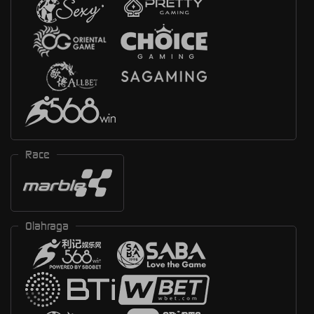
Race
Olahraga