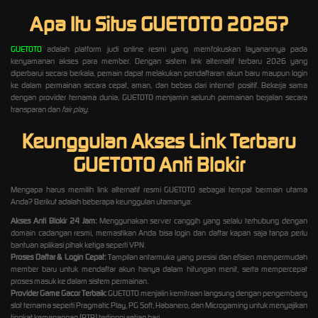
Apa Itu Situs GUETOTO 2026?
GUETOTO
adalah platform judi online resmi yang memfokuskan layanannya pada
kenyamanan akses para member. Dengan sistem link alternatif terbaru 2026 yang
diperbarui secara berkala, pemain dapat melakukan pendaftaran akun baru maupun login
ke dalam permainan secara cepat, aman, dan bebas dari internet positif. Bekerja sama
dengan provider ternama dunia, GUETOTO menjamin seluruh permainan berjalan secara
transparan dan
fair play
.
Keunggulan Akses Link Terbaru
GUETOTO Anti Blokir
Mengapa harus memilih link alternatif resmi GUETOTO sebagai tempat bermain utama
Anda? Berikut adalah beberapa keunggulan utamanya:
Akses Anti Blokir 24 Jam:
Menggunakan server canggih yang selalu terhubung dengan
domain cadangan resmi, memastikan Anda bisa login dan daftar kapan saja tanpa perlu
bantuan aplikasi pihak ketiga seperti VPN.
Proses Daftar & Login Cepat:
Tampilan antarmuka yang presisi dan efisien mempermudah
member baru untuk mendaftar akun hanya dalam hitungan menit, serta mempercepat
proses masuk ke dalam sistem permainan.
Provider Game Gacor Terbaik:
GUETOTO menjalin kemitraan langsung dengan pengembang
slot ternama seperti Pragmatic Play, PG Soft, Habanero, dan Microgaming untuk menyajikan
tingkat kemenangan (RTP) tertinggi setiap hari.