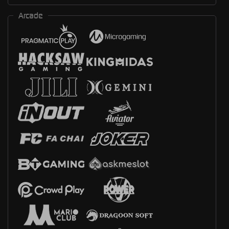
Arcade