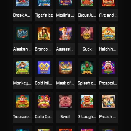
Break Away
Tiger's Ice
Merlin's Secret Maxways
Circus Jugglers Jackpots
Fire and Roses : Joker
Alaskan Fishing
Bronco Big Bounty
Assassin Moon
Suck
Hatching Gold! Rooster's Riches
Monkey Bonanza
Gold Infinity
Mask of Amun
Splash of Riches
Prosperity Blessing
Treasure Stacks
Gallo Gold Bruno's™ Megaways™
Swoll
3 Laughing Lions Power Combo
Preach TV