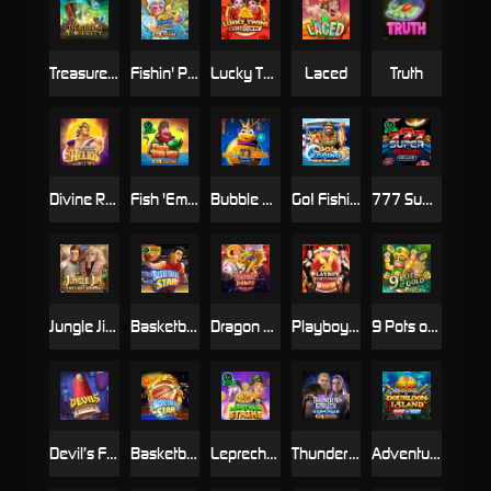
Treasures of Lion City
Fishin' Pots of Gold™ Gold Blitz™
Lucky Twins Link & Win™
Laced
Truth
Divine Riches Helios
Fish 'Em Up
Bubble Beez
Go! Fishing: Reelin' Fortunes
777 Super Big BuildUp™ Deluxe™
Jungle Jim and the Lost Sphinx
Basketball Star
Dragon Dance
Playboy Fortunes ™
9 Pots of Gold
Devil’s Finger
Basketball Star Deluxe
Leprechaun Strike
Thunderstruck® Stormchaser
Adventures Of Doubloon Island™