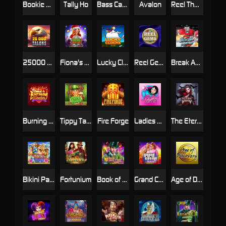
Bookie of Odds
Tally Ho
Bass Catch SUPER LUCK
Avalon
Reel Thunder
25000 Talons
Fiona's Christmas Fortune
Lucky Clucks
Reel Gems
Break Away Shootout
Burning Desire
Tippy Tavern
Fire Forge
Ladies Nite
The Eternal Widow
Bikini Party
Fortunium
Book of Oz - Lock 'N Spin
Grand Casino Heist
Age of Discovery