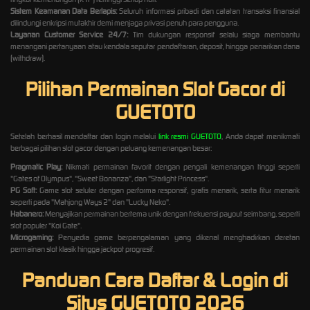
Sistem Keamanan Data Berlapis:
Seluruh informasi pribadi dan catatan transaksi finansial
dilindungi enkripsi mutakhir demi menjaga privasi penuh para pengguna.
Layanan Customer Service 24/7:
Tim dukungan responsif selalu siaga membantu
menangani pertanyaan atau kendala seputar pendaftaran, deposit, hingga penarikan dana
(withdraw).
Pilihan Permainan Slot Gacor di
GUETOTO
Setelah berhasil mendaftar dan login melalui
link resmi GUETOTO
, Anda dapat menikmati
berbagai pilihan slot gacor dengan peluang kemenangan besar:
Pragmatic Play:
Nikmati permainan favorit dengan pengali kemenangan tinggi seperti
"Gates of Olympus", "Sweet Bonanza", dan "Starlight Princess".
PG Soft:
Game slot seluler dengan performa responsif, grafis menarik, serta fitur menarik
seperti pada "Mahjong Ways 2" dan "Lucky Neko".
Habanero:
Menyajikan permainan bertema unik dengan frekuensi payout seimbang, seperti
slot populer "Koi Gate".
Microgaming:
Penyedia game berpengalaman yang dikenal menghadirkan deretan
permainan slot klasik hingga jackpot progresif.
Panduan Cara Daftar & Login di
Situs GUETOTO 2026