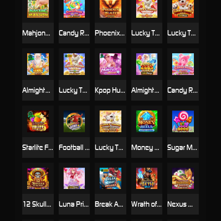
Mahjong MaxWin
Candy Rush Wilds
Phoenix Blaze
Lucky Twins Nexus
Lucky Twins Wilds Link&Merge
Almighty Zeus Empire
Lucky Twins Wilds
Kpop Hunter Zeus
Almighty Zeus Wilds Link&Merge
Candy Rush Wilds 2
Starlite Fruits™
Football Star Deluxe
Lucky Twins Power Clusters
Money on Reels Super Arrow
Sugar Mania 8000
12 Skulls of the Dead
Luna Princess Link&Merge
Break Away Deluxe
Wrath of Seth-Split
Nexus Mahjong Jackpots