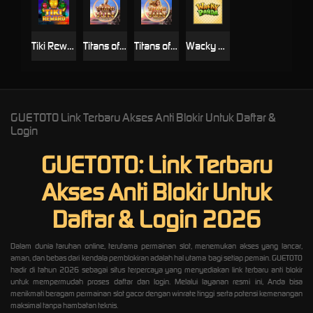
Tiki Reward
Titans of the Sun - Hyperion
Titans of the Sun - Theia
Wacky Panda
GUETOTO Link Terbaru Akses Anti Blokir Untuk Daftar &
Login
GUETOTO: Link Terbaru
Akses Anti Blokir Untuk
Daftar & Login 2026
Dalam dunia taruhan online, terutama permainan slot, menemukan akses yang lancar,
aman, dan bebas dari kendala pemblokiran adalah hal utama bagi setiap pemain. GUETOTO
hadir di tahun 2026 sebagai situs terpercaya yang menyediakan link terbaru anti blokir
untuk mempermudah proses daftar dan login. Melalui layanan resmi ini, Anda bisa
menikmati beragam permainan slot gacor dengan winrate tinggi serta potensi kemenangan
maksimal tanpa hambatan teknis.