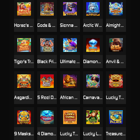
Horse's Treasures
Gods & Pyramids Power Combo
Sienna Steele
Arctic Wolf Triple Riches
Almighty Poseidon Empire
Tiger's Treasures
Black Friday
Ultimate Goal Blitz
Diamond Inferno
Anvil & Ore
Asgardian Fire
5 Reel Drive
African Wilds
Carnaval Fiesta
Lucky Twins & 9 Lions
9 Masks of Fire
4 Diamond Blues Megaways™
Lucky Twins Jackpot
Lucky Leprechaun Clusters
Treasure Palace