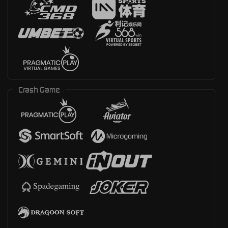
Crash Game