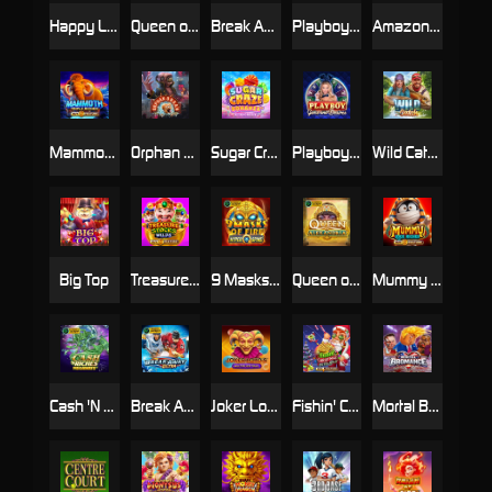
Happy Lucky Cats
Queen of the Sphinx
Break Away Deluxe-Triple Pots
Playboy Wilds
Amazon - Lost Gold
Mammoth Triple Riches
Orphan Organ
Sugar Craze Bonanza
Playboy Gems and Desires
Wild Catch (New)
Big Top
Treasure Stacks Wilds
9 Masks of Fire™ HyperSpins™
Queen of Alexandria™
Mummy Lock Riches
Cash 'N Riches Megaways™
Break Away Ultra
Joker Loko's Multiplier Trail
Fishin' Christmas Pots of Gold
Mortal Bromance