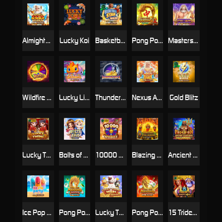
Almighty Zeus Wilds™
Lucky Koi
Basketball Star Wilds
Pong Pong Mahjong 2
Masters of Olympus
Wildfire Wins
Lucky Little Dragons
Thunderstruck
Nexus Almighty Zeus
Gold Blitz
Lucky Twins
Bolts of Zeus Coin Grid
10000 Wishes
Blazing Volcanoe
Ancient Fortunes : Poseidon Megaways™
Ice Pop Party
Pong Pong Mahjong Jackpots
Lucky Twins Wilds Jackpots
Pong Pong Mahjong
15 Tridents™