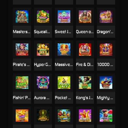
Masters of Valhalla
Squealin' Riches
Sweet Jar Xmas Combo
Queen of Cairo: Royal Maxways
Dragon's Rhythm
Pirate’s Fight for Fortune
Hyper Gold™
Massive Gold
Fire & Diamond Joker
10000 Fortunes
Fishin' Pots Of Gold
Aurora Wilds
Pocket Ace
Kong's Jungle Tower
Mighty Panda