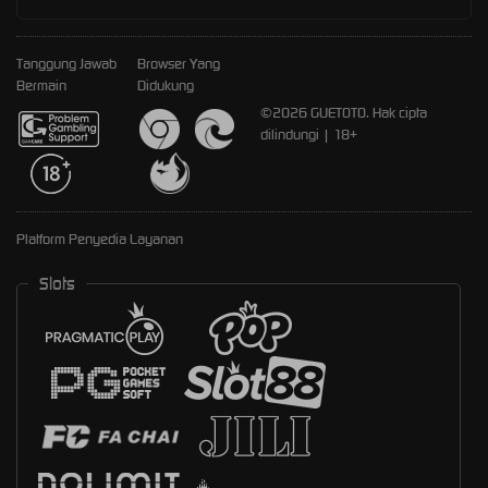
Tanggung Jawab
Browser Yang
Bermain
Didukung
©2026 GUETOTO. Hak cipta
dilindungi | 18+
Platform Penyedia Layanan
Slots