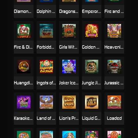
Diamond Diva Oink Bonanza
Dolphin Coast
Dragons Breath
Emperor of the Sea
Fire and Roses Jolly Joker
Fire & Diamond Jingle Joker
Forbidden Throne
Girls With Guns - Jungle Heat
Golden Dragons
Heavenly Elephant Fortune
Huangdi - The Yellow Emperor
Ingots of Cai Shen
Joker Ice Frenzy Epic Strike
Jungle Jim - El Dorado
Jurassic Park Gold
Karaoke Party
Land of Fortunes
Lion's Pride
Liquid Gold
Loaded