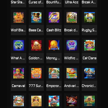
Star Stash Wild 7's
Curse of Medusa
Bountiful Birds
Ultra Ace
Break Away Candy Link&Merge
Wolf Blaze Megaways
Bass Catch SUPER UP
Cash Blitz
Break da Bank
Rugby Star Deluxe
What A Hoot
Golden Cat Fortunes
Money on Reels
Wildfire Wins Extreme
Cat Clans
Carnaval
777 Surge™
Emperor of the Sea Deluxe
Andvari The Golden Fish
Chronicles of Olympus II - Zeus