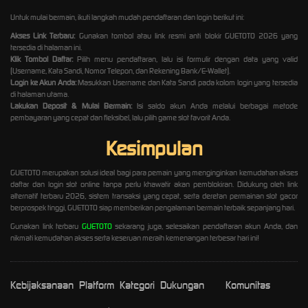
Untuk mulai bermain, ikuti langkah mudah pendaftaran dan login berikut ini:
Akses Link Terbaru:
Gunakan tombol atau link resmi anti blokir GUETOTO 2026 yang
tersedia di halaman ini.
Klik Tombol Daftar:
Pilih menu pendaftaran, lalu isi formulir dengan data yang valid
(Username, Kata Sandi, Nomor Telepon, dan Rekening Bank/E-Wallet).
Login ke Akun Anda:
Masukkan Username dan Kata Sandi pada kolom login yang tersedia
di halaman utama.
Lakukan Deposit & Mulai Bermain:
Isi saldo akun Anda melalui berbagai metode
pembayaran yang cepat dan fleksibel, lalu pilih game slot favorit Anda.
Kesimpulan
GUETOTO merupakan solusi ideal bagi para pemain yang menginginkan kemudahan akses
daftar dan login slot online tanpa perlu khawatir akan pemblokiran. Didukung oleh link
alternatif terbaru 2026, sistem transaksi yang cepat, serta deretan permainan slot gacor
berprospek tinggi, GUETOTO siap memberikan pengalaman bermain terbaik sepanjang hari.
Gunakan link terbaru
GUETOTO
sekarang juga, selesaikan pendaftaran akun Anda, dan
nikmati kemudahan akses serta keseruan meraih kemenangan terbesar hari ini!
Kebijaksanaan
Platform
Kategori
Dukungan
Komunitas