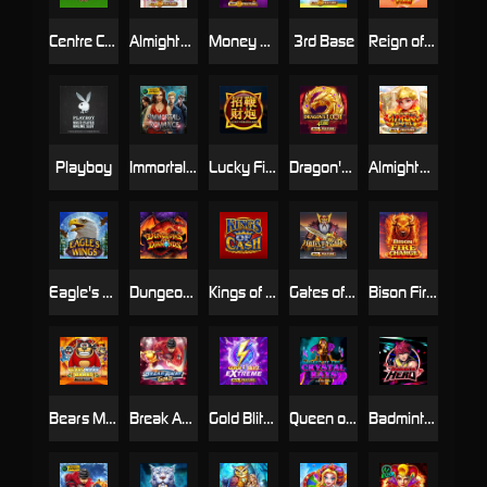
Centre Court
Almighty Dionysus Empire
Money Dragon
3rd Base
Reign of Fire
Playboy
Immortal Romance
Lucky Firecracker
Dragon's Loot Link&Win 4Tune
Almighty Athena Empire
Eagle's Wings
Dungeons and Diamonds™
Kings of Cash
Gates of Asgard Power Combo
Bison Fire Charge
Bears Make Bank! Power Combo
Break Away Gold
Gold Blitz Extreme
Queen of Crystal Rays™
Badminton Hero