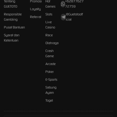
Tentang
Promosi
Hot
+62877627
GUETOTO
Games
72759
Loyalty
Responsible
Slots
@Guetotooff
Referral
Gambling
icial
Live
Pusat Bantuan
Casino
Syarat dan
Race
Ketentuan
Olahraga
Crash
Game
Arcade
Poker
E-Sports
Sabung
Ayam
Togel