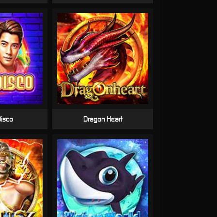
Disco
Dragon Heart