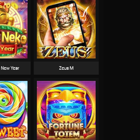
Gates of Olympus™
 New Year
Zeus M