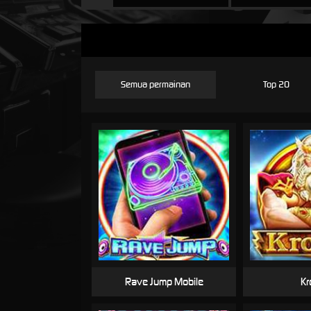
Semua permainan
Top 20
Rave Jump Mobile
Kr