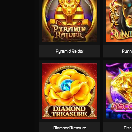
Pyramid Raider
Runni
Diamond Treasure
Disc