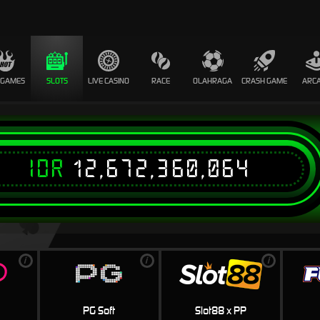
 GAMES
SLOTS
LIVE CASINO
RACE
OLAHRAGA
CRASH GAME
ARC
IDR
12,672,358,511
i
i
i
a
PG Soft
Slot88 x PP