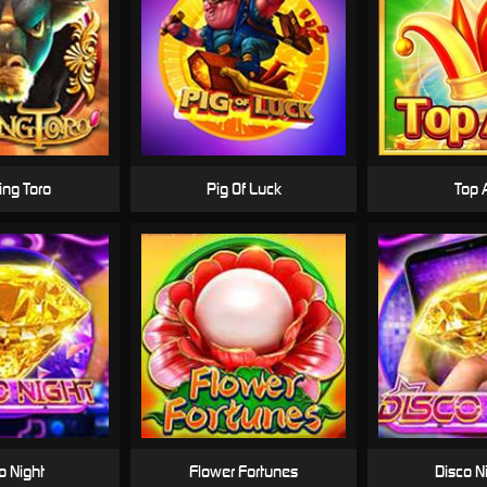
ng Toro
Pig Of Luck
Top 
o Night
Flower Fortunes
Disco N