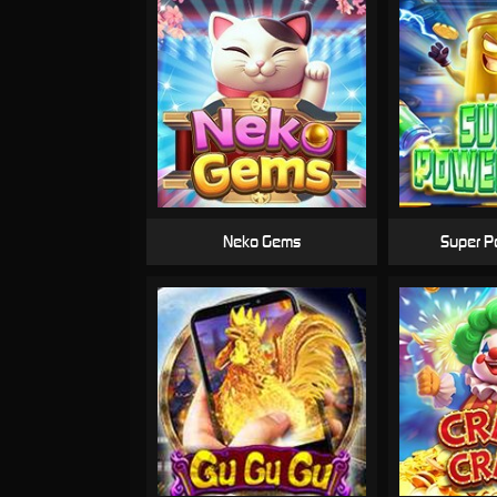
Neko Gems
Super P