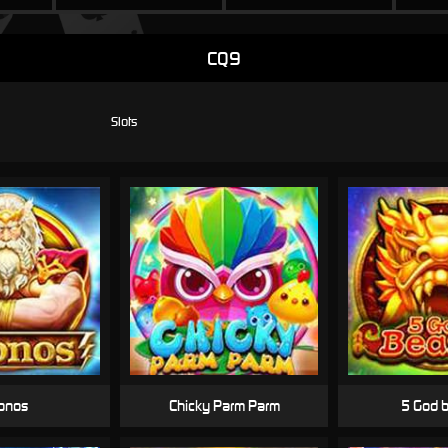
CQ9
Slots
onos
Chicky Parm Parm
5 God 