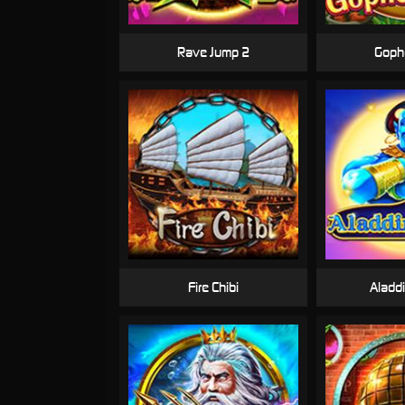
Rave Jump 2
Goph
Fire Chibi
Aladdi