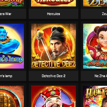
ers War
Hercules
Ze
n's lamp
Detective Dee 2
Ne Zha 