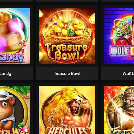
 Candy
Treasure Bowl
Wolf 