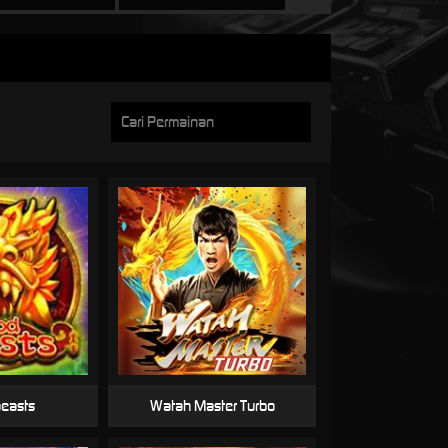
IDR
736,950.00
Mahjong Wins 3 – Black Scatter
t****f
IDR
573,960.00
Fury of Anubis
ma****s
IDR
523,650.00
Mahjong Wins 3 – Black Scatter
ipa****u
IDR
475,250.00
Starlight Princess
d****1
IDR
444,990.00
Gates of Olympus 1000
g****k
IDR
440,400.00
Starlight Princess
beasts
Watah Master Turbo
d****1
IDR
402,840.00