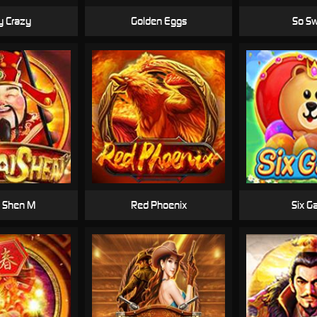
y Crazy
Golden Eggs
So S
i Shen M
Red Phoenix
Six G