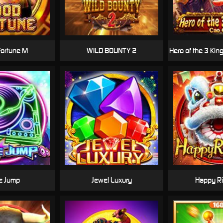
ortune M
WILD BOUNTY 2
Hero of the 3 Ki
e Jump
Jewel Luxury
Happy Ri