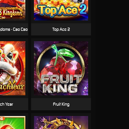
ngdoms - Cao Cao
Top Ace 2
ch Year
Fruit King