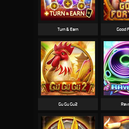
Turn & Earn
Good F
Gu Gu Gu2
Rav