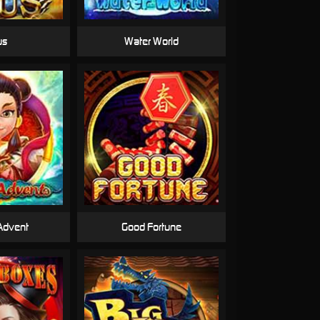
us
Water World
Advent
Good Fortune