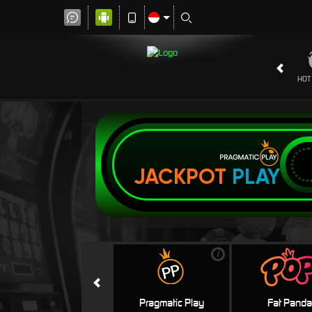
HOT
JACKPOT
PLAY
i
Pragmatic Play
Fat Pand