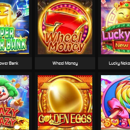
ower Bank
Wheel Money
Lucky Neko