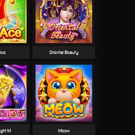
Ace
Oriental Beauty
ight M
Meow