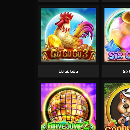
Gu Gu Gu 3
Six