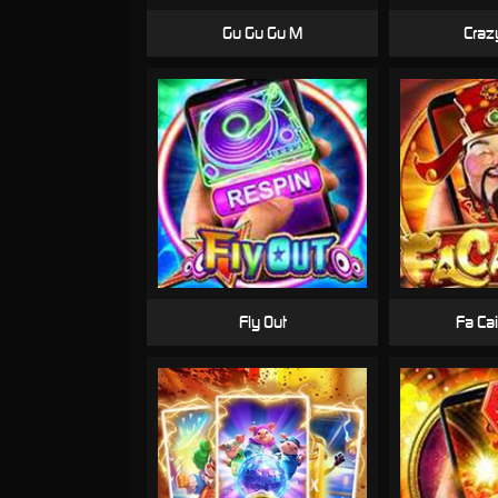
Gu Gu Gu M
Craz
Fly Out
Fa Ca