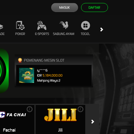
MASUK
DAFTAR
ADE
POKER
E-SPORTS
SABUNG AYAM
TOGEL
PROMOSI
PEMENANG MESIN SLOT
iy****6
IDR
5,184,000.00
Mahjong Ways 2
ja****l
IDR
1,596,640.00
Monster Superlanche
i
i
i
ipa****u
IDR
1,026,250.00
No Limit City
Starlight Princess
Fachai
Jili
ma****s