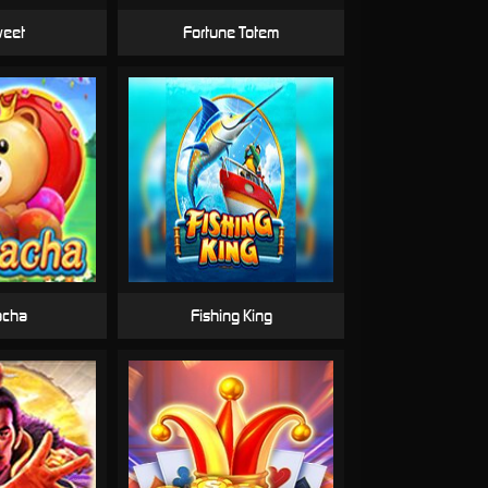
weet
Fortune Totem
acha
Fishing King