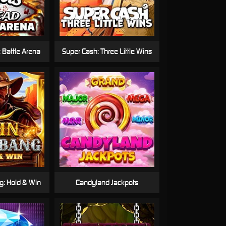
 Battle Arena
Super Cash: Three Little Wins
g: Hold & Win
Candyland Jackpots