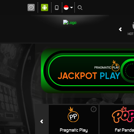
HOT
JACKPOT
PLAY
i
Pragmatic Play
Fat Pand