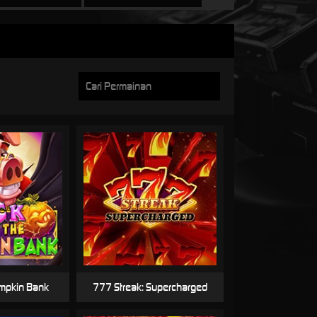
IDR
747,200.00
Treasures of Aztec
orl****1
IDR
674,500.00
Starlight Princess Super Scatter
aya****y
IDR
666,000.00
Mahjong Ways
aya****y
IDR
586,000.00
Mahjong Ways
ti****7
IDR
559,050.00
Starlight Princess Super Scatter
redzaa****h
IDR
503,550.00
Sweet Bonanza
umpkin Bank
777 Streak: Supercharged
h****r
IDR
435,600.00