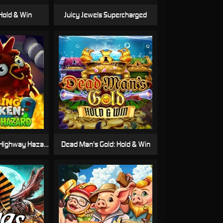
Hold & Win
Juicy Jewels Supercharged
Flaming Chicken: Highway Hazard
Dead Man's Gold: Hold & Win