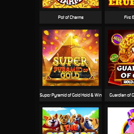
Pot of Charms
Fire 
Super Pyramid of Gold Hold & Win
Guardian of G