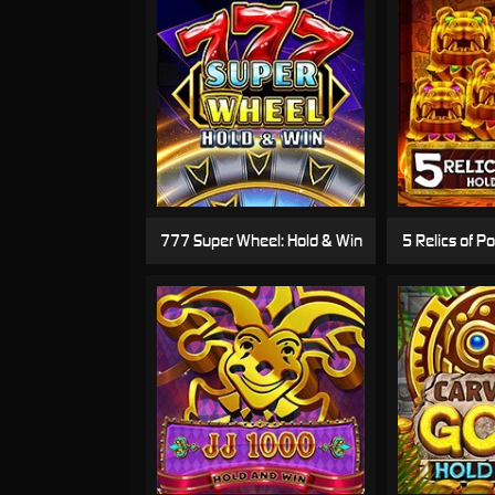
777 Super Wheel: Hold & Win
5 Relics of P