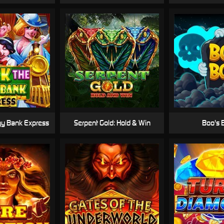
gy Bank Express
Serpent Gold: Hold & Win
Boo's 