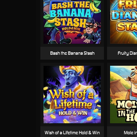
Bash the Banana Stash
Fruity Di
Wish of a Lifetime Hold & Win
Mole in