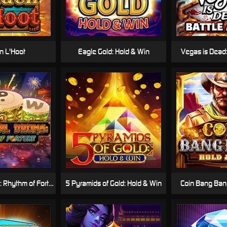
n L'Hoot
Eagle Gold: Hold & Win
Vegas is Dead:
3 Eternal Drums: Rhythm of Fortune
5 Pyramids of Gold: Hold & Win
Coin Bang Ban