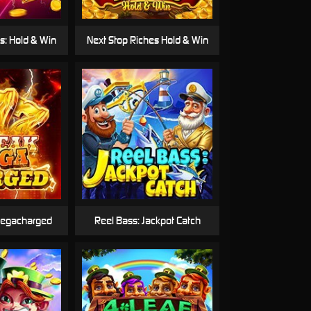
s: Hold & Win
Next Stop Riches Hold & Win
Megacharged
Reel Bass: Jackpot Catch