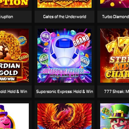
Eruption
Gates of the Underworld
Turbo Diamond
old: Hold & Win
Supersonic Express: Hold & Win
777 Streak: 