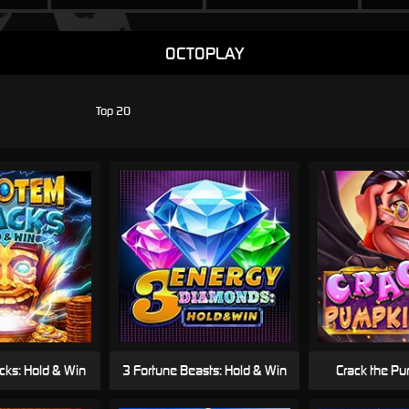
OCTOPLAY
Top 20
cks: Hold & Win
3 Fortune Beasts: Hold & Win
Crack the P