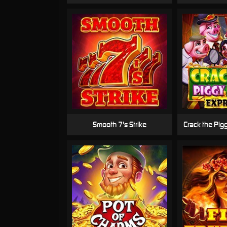
Smooth 7's Strike
Crack the Pig