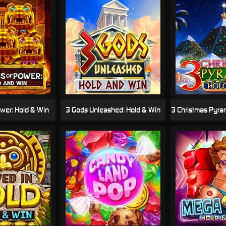
ower: Hold & Win
3 Gods Unleashed: Hold & Win
3 Christmas Pyra