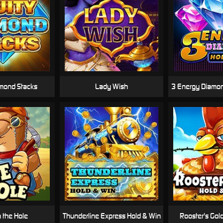
amond Stacks
Lady Wish
3 Energy Diamon
 the Hole
Thunderline Express Hold & Win
Rooster's Gol