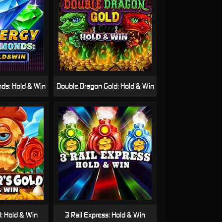
ds: Hold & Win
Double Dragon Gold: Hold & Win
d: Hold & Win
3 Rail Express: Hold & Win