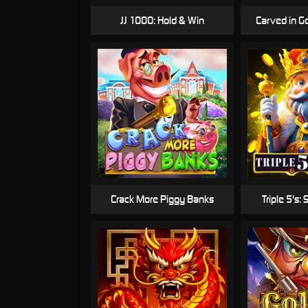
JJ 1000: Hold & Win
Carved in Go
Crack More Piggy Banks
Triple 5's: