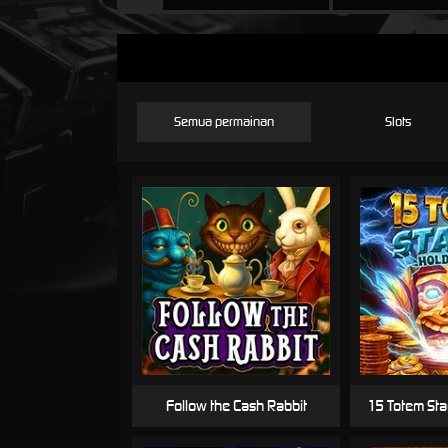
Semua permainan
Slots
Follow the Cash Rabbit
15 Totem Sta