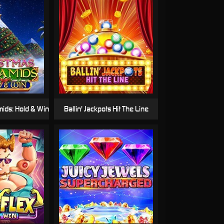
Gates of Olympus Super Scatter
mids: Hold & Win
Ballin' Jackpots Hit The Line