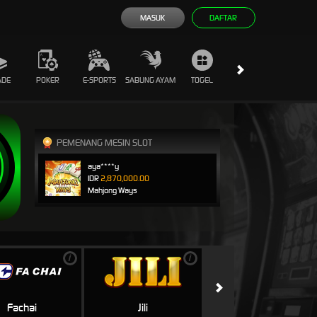
MASUK
DAFTAR
ADE
POKER
E-SPORTS
SABUNG AYAM
TOGEL
PROMOSI
PEMENANG MESIN SLOT
aya****y
IDR
2,870,000.00
Mahjong Ways
aya****y
IDR
2,560,000.00
Mahjong Ways
i
i
i
aya****y
IDR
1,690,000.00
No Limit City
Mahjong Ways
Fachai
Jili
ti****7