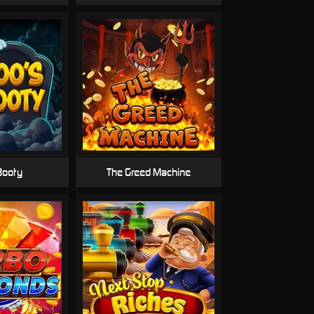
Booty
The Greed Machine