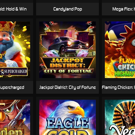
ld: Hold & Win
Candyland Pop
Mega Flex: 
 Supercharged
Jackpot District: City of Fortune