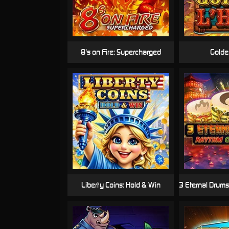
8's on Fire: Supercharged
Golde
Liberty Coins: Hold & Win