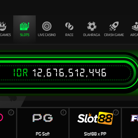
 GAMES
SLOTS
LIVE CASINO
RACE
OLAHRAGA
CRASH GAME
ARC
IDR
12,676,512,446
i
i
i
a
PG Soft
Slot88 x PP