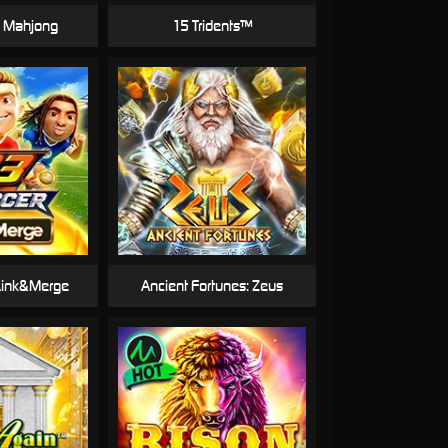
 Mahjong
15 Tridents™
Link&Merge
Ancient Fortunes: Zeus