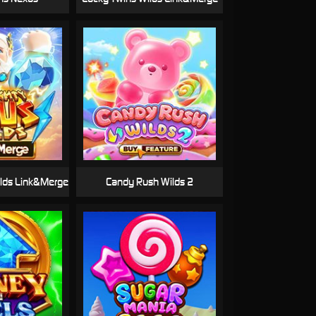
Starlight Princess
ilds Link&Merge
Candy Rush Wilds 2