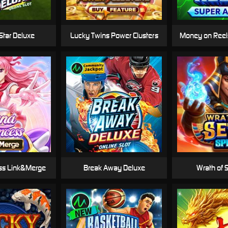
Star Deluxe
Lucky Twins Power Clusters
Money on Reel
ss Link&Merge
Break Away Deluxe
Wrath of S