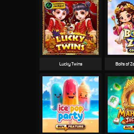
Lucky Twins
Bolts of Z