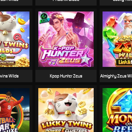
wins Wilds
Kpop Hunter Zeus
Almighty Zeus W