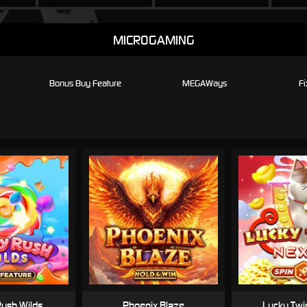
MICROGAMING
Bonus Buy Feature
MEGAWays
Fi
ush Wilds
Phoenix Blaze
Lucky Twi