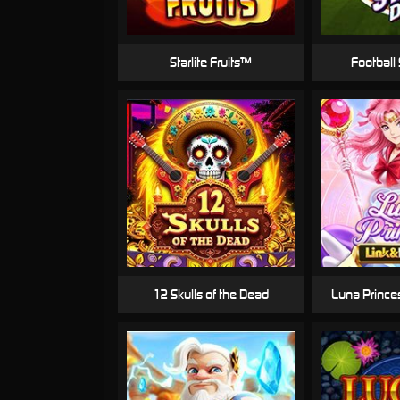
Starlite Fruits™
Football 
12 Skulls of the Dead
Luna Prince