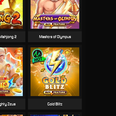
Mahjong 2
Masters of Olympus
ghty Zeus
Gold Blitz