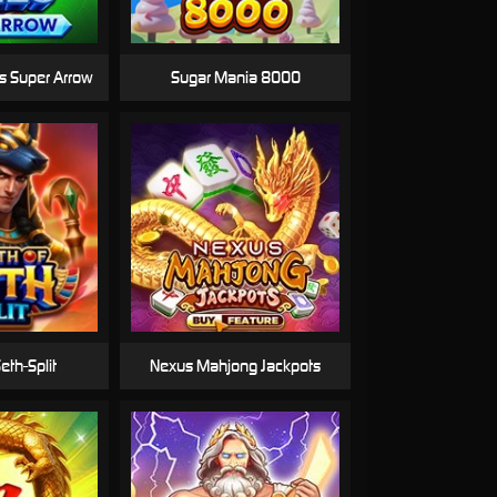
s Super Arrow
Sugar Mania 8000
eth-Split
Nexus Mahjong Jackpots