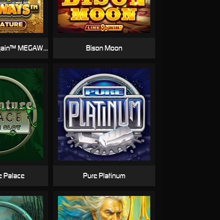
Break Da Bank Again™ MEGAWAYS™
Bison Moon
e Palace
Pure Platinum