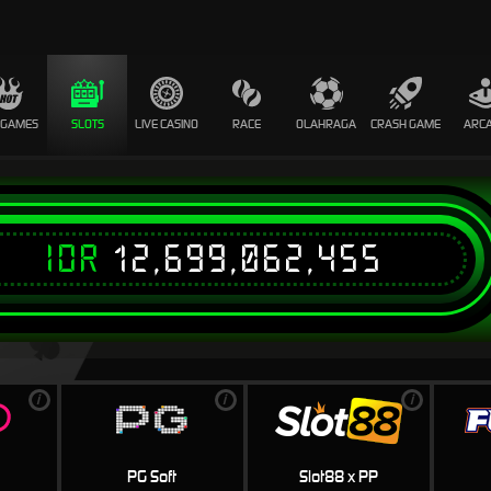
 GAMES
SLOTS
LIVE CASINO
RACE
OLAHRAGA
CRASH GAME
ARC
IDR
12,699,062,455
i
i
i
a
PG Soft
Slot88 x PP