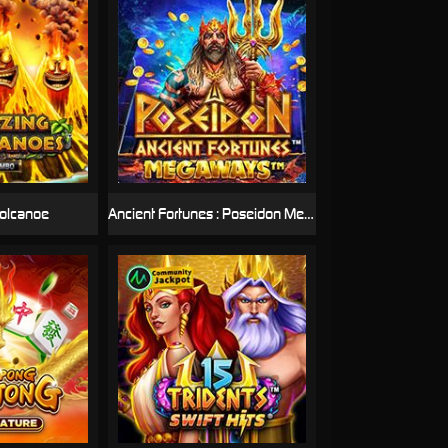
Volcanoe
Ancient Fortunes : Poseidon Megaways™