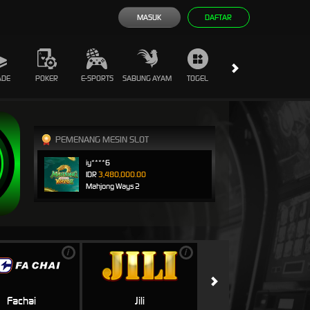
MASUK
DAFTAR
ADE
POKER
E-SPORTS
SABUNG AYAM
TOGEL
PROMOSI
PEMENANG MESIN SLOT
iy****6
IDR
3,480,000.00
Mahjong Ways 2
iy****6
IDR
2,352,000.00
Mahjong Ways 2
i
i
i
iy****6
IDR
2,008,000.00
No Limit City
Mahjong Ways 2
Fachai
Jili
iy****6