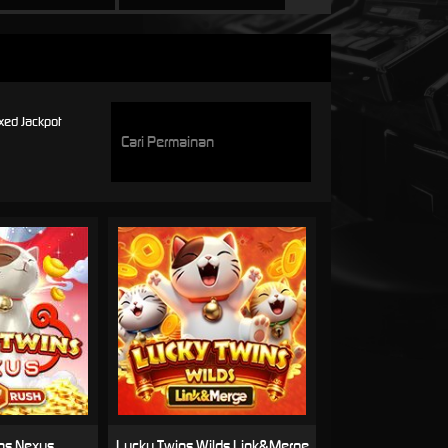
IDR
1,975,000.00
Mahjong Ways 2
iy****6
IDR
1,920,000.00
Mahjong Ways 2
xed Jackpot
iy****6
IDR
1,290,000.00
Mahjong Ways 2
iy****6
IDR
1,056,000.00
Mahjong Ways 2
d****1
IDR
768,420.00
Gates of Olympus 1000
w***i
IDR
576,400.00
Lucky’s Wild Pub 2
w***i
IDR
411,850.00
ns Nexus
Lucky Twins Wilds Link&Merge