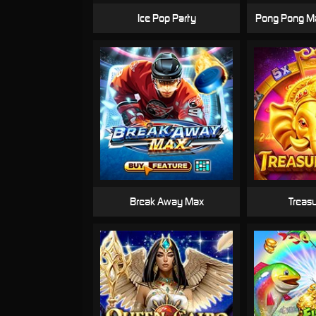
Ice Pop Party
Pong Pong Ma
Break Away Max
Treas