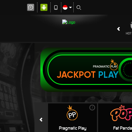
HOT
JACKPOT
PLAY
i
Pragmatic Play
Fat Pand