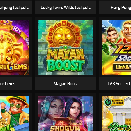
hjong Jackpots
Lucky Twins Wilds Jackpots
Pong Pong
ure Gems
Mayan Boost
123 Soccer 