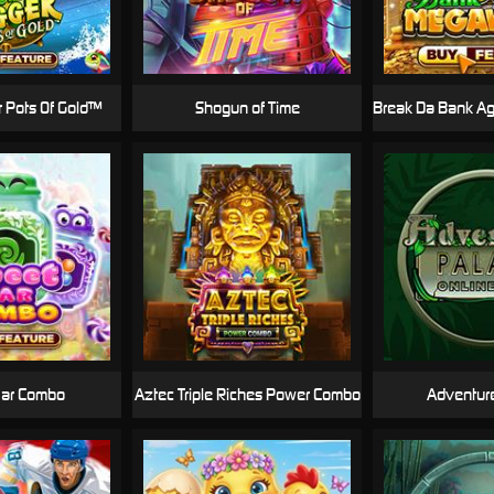
r Pots Of Gold™
Shogun of Time
Jar Combo
Aztec Triple Riches Power Combo
Adventur