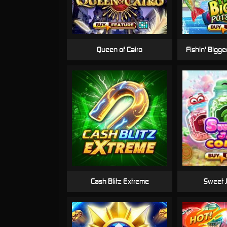
Queen of Cairo
Fishin' Bigge
Cash Blitz Extreme
Sweet 