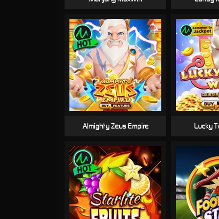
Almighty Zeus Empire
Lucky T