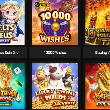
eus Coin Grid
10000 Wishes
Blazing 