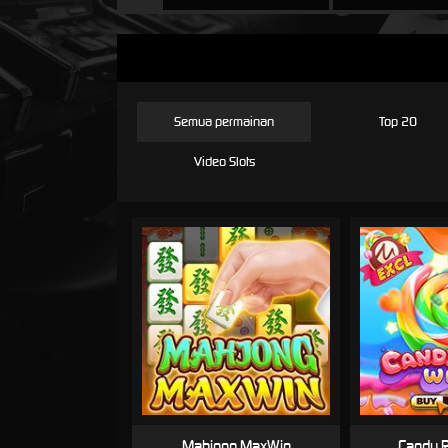
Semua permainan
Top 20
Video Slots
Mahjong MaxWin
Candy R