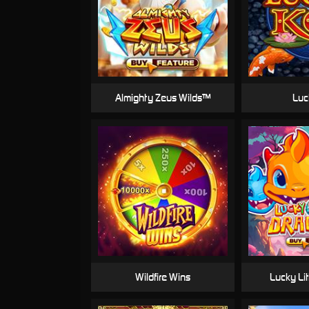
Almighty Zeus Wilds™
Luc
Wildfire Wins
Lucky Lit