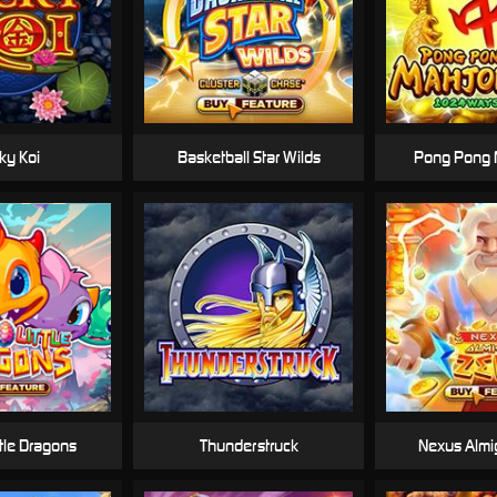
ky Koi
Basketball Star Wilds
Pong Pong 
tle Dragons
Thunderstruck
Nexus Almi