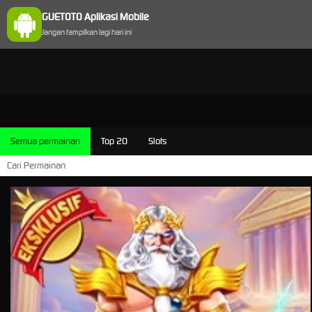
GUETOTO Aplikasi Mobile
Jangan tampilkan lagi hari ini
Semua permainan
Top 20
Slots