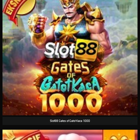
Slot88 Gates of Gatot Kaca 1000