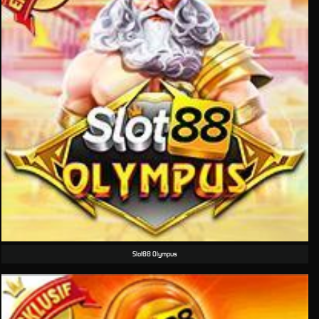
Slot88 Olympus