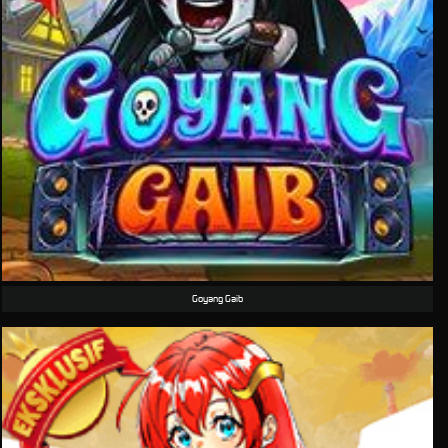
Goyang Gaib