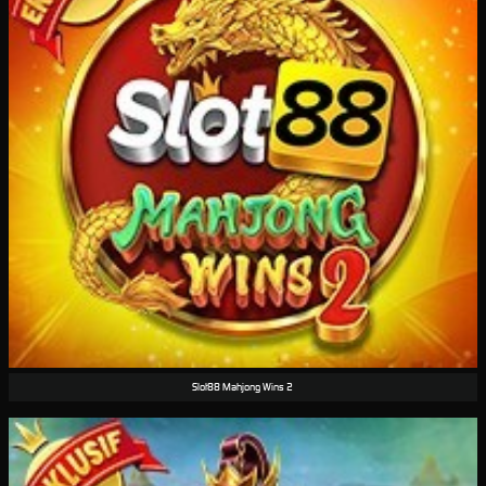
Slot88 Mahjong Wins 2