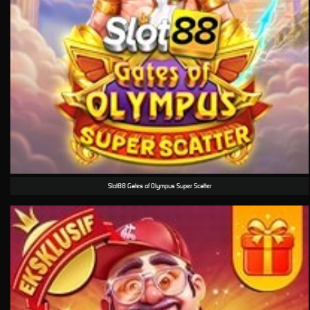
Slot88 Gates of Olympus Super Scatter