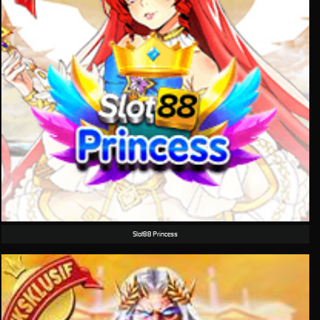
Slot88 Princess