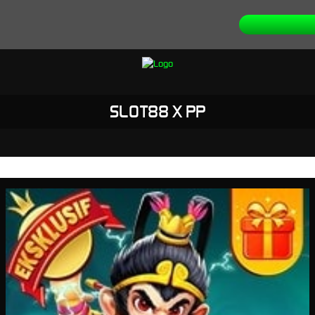
SLOT88 X PP