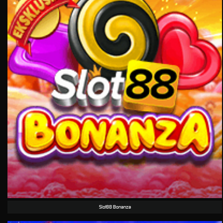
Slot88 Bonanza