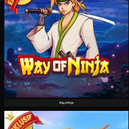
Way of Ninja