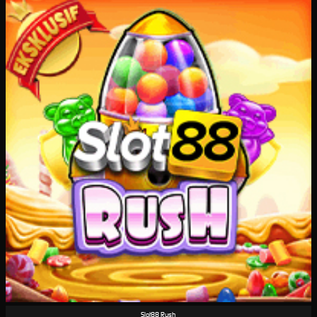
Slot88 Rush