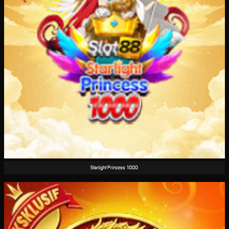
Starlight Princess 1000