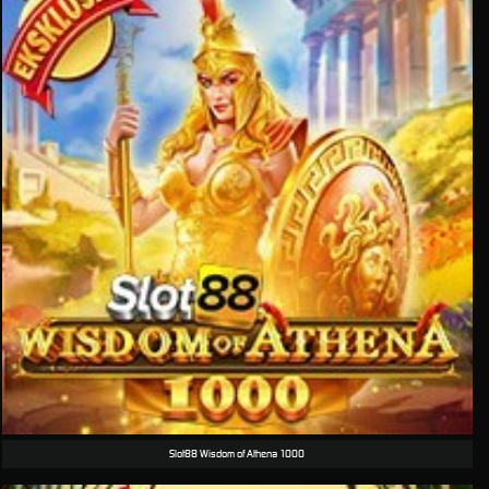
Slot88 Wisdom of Athena 1000