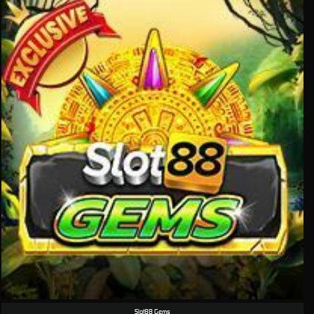
Slot88 Gems