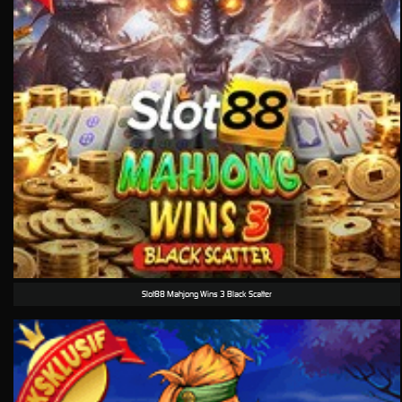
Slot88 Mahjong Wins 3 Black Scatter