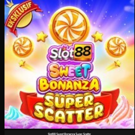
Slot88 Sweet Bonanza Super Scatter