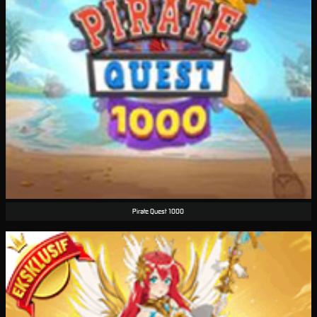
Pirate Quest 1000