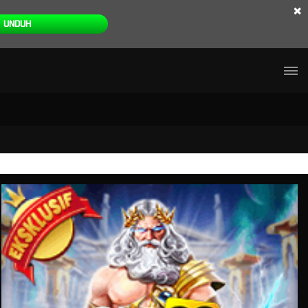
×
UNDUH