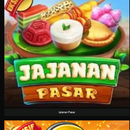
JaJanan Pasar