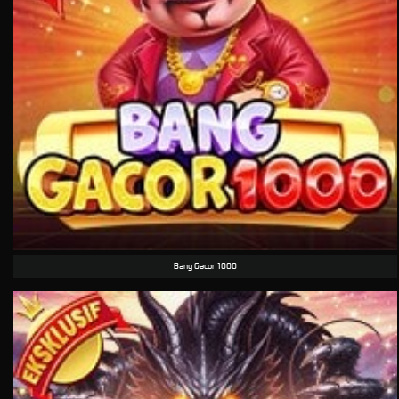
Bang Gacor 1000