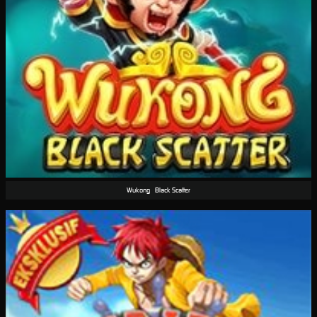
Wukong - Black Scatter