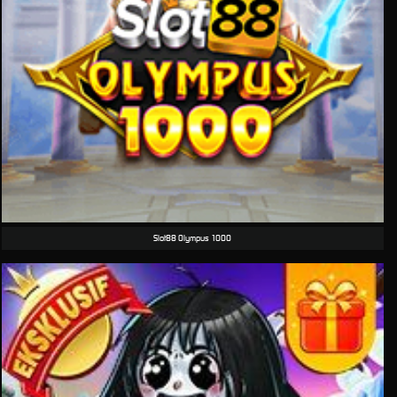
Slot88 Olympus 1000