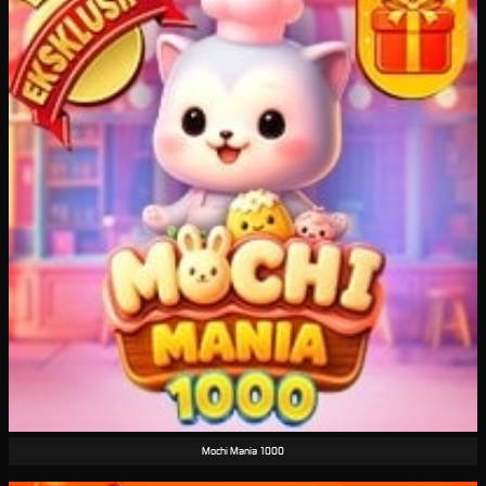
Mochi Mania 1000