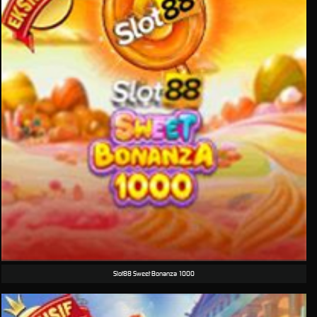
Slot88 Sweet Bonanza 1000