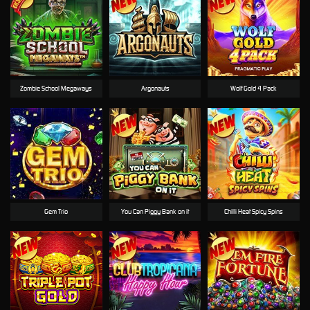
Zombie School Megaways
Argonauts
Wolf Gold 4 Pack
Gem Trio
You Can Piggy Bank on it
Chilli Heat Spicy Spins