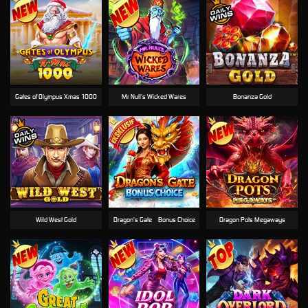
Gates of Olympus Xmas 1000
Mr Null’s Wicked Wares
Bonanza Gold
Wild West Gold
Dragon’s Gate – Bonus Choice
Dragon Pots Megaways