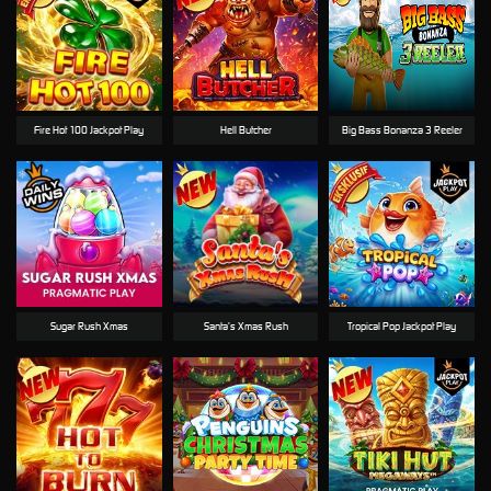
Fire Hot 100 Jackpot Play
Hell Butcher
Big Bass Bonanza 3 Reeler
Sugar Rush Xmas
Santa’s Xmas Rush
Tropical Pop Jackpot Play