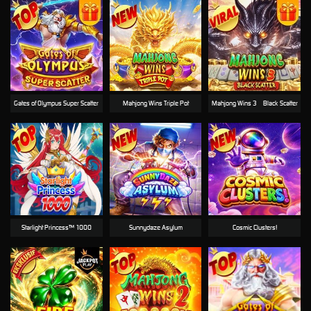
Gates of Olympus Super Scatter
Mahjong Wins Triple Pot
Mahjong Wins 3 – Black Scatter
Starlight Princess™ 1000
Sunnydaze Asylum
Cosmic Clusters!