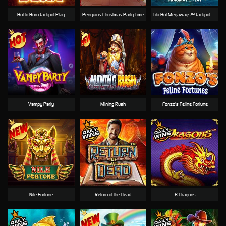
Hot to Burn Jackpot Play
Penguins Christmas Party Time
Tiki Hut Megaways™ Jackpot Play
Vampy Party
Mining Rush
Fonzo's Feline Fortune
Nile Fortune
Return of the Dead
8 Dragons