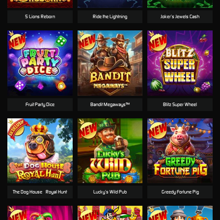
5 Lions Reborn
Ride the Lightning
Joker’s Jewels Cash
Fruit Party Dice
Bandit Megaways™
Blitz Super Wheel
The Dog House - Royal Hunt
Lucky’s Wild Pub
Greedy Fortune Pig