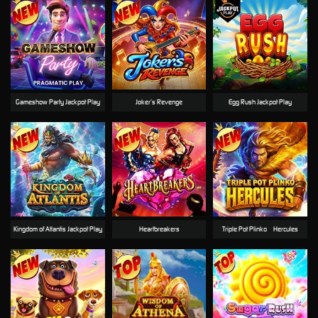
Gameshow Party Jackpot Play
Joker’s Revenge
Egg Rush Jackpot Play
Kingdom of Atlantis Jackpot Play
Heartbreakers
Triple Pot Plinko – Hercules