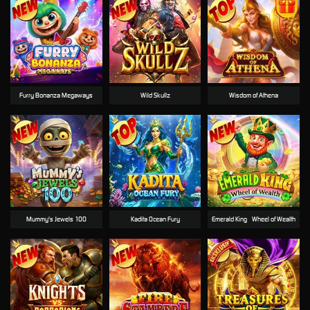
Furry Bonanza Megaways
Wild Skullz
Wisdom of Athena
Mummy's Jewels 100
Kadita Ocean Fury
Emerald King - Wheel of Wealth