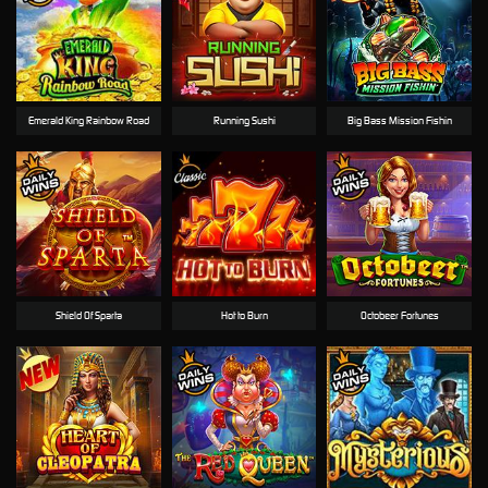
Emerald King Rainbow Road
Running Sushi
Big Bass Mission Fishin
Shield Of Sparta
Hot to Burn
Octobeer Fortunes