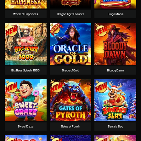
Wheel of Happiness
Dragon Tiger Fortunes
Bingo Mania
Big Bass Splash 1000
Oracle of Gold
Bloody Dawn
Sweet Craze
Gates of Pyroth
Santa’s Slay