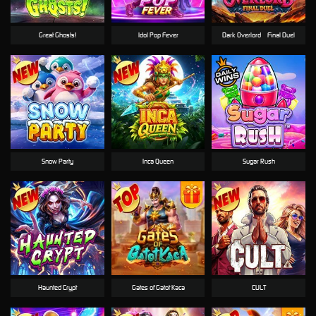
Great Ghosts!
Idol Pop Fever
Dark Overlord – Final Duel
Snow Party
Inca Queen
Sugar Rush
Haunted Crypt
Gates of Gatot Kaca
CULT