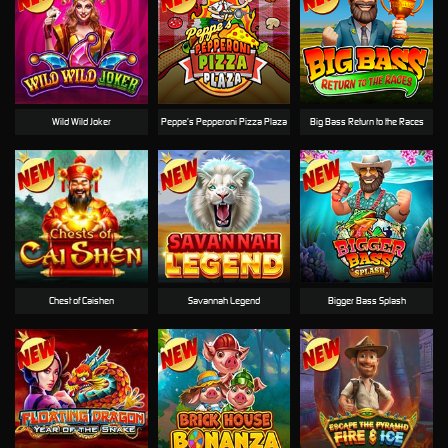
Wild Wild Joker
Peppe’s Pepperoni Pizza Plaza
Big Bass Return to the Races
Chest of Caishen
Savannah Legend
Bigger Bass Splash