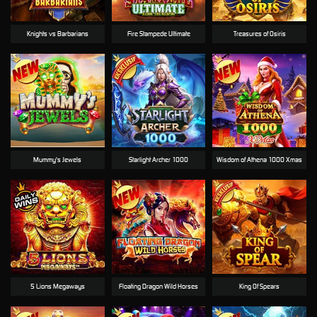
Knights vs Barbarians
Fire Stampede Ultimate
Treasures of Osiris
Mummy's Jewels
Starlight Archer 1000
Wisdom of Athena 1000 Xmas
5 Lions Megaways
Floating Dragon Wild Horses
King Of Spears