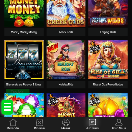
Money Money Money
Greek Gods
Forging Wilds
Diamonds are Forever 3 Lines
Holiday Ride
Rise of Giza PowerNudge
Tap Me!
Beranda
Promosi
Masuk
Hub. Kami
Akun Saya