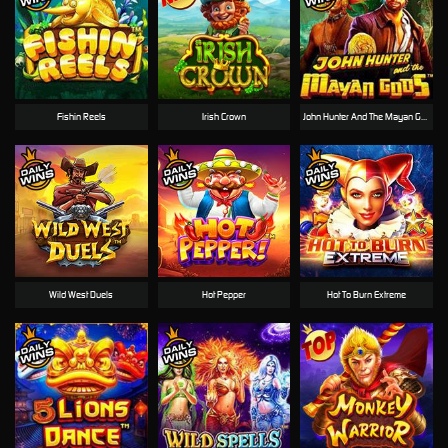
Fishin Reels
Irish Crown
John Hunter And The Mayan Gods
Wild West Duels
Hot Pepper
Hot To Burn Extreme