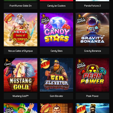
Front Runner Odds On
Candy Jar Clusters
Panda Fortune 2
Nexus Gates of Olympus
Candy Stars
Gravity Bonanza
Mustang Gold™
Gem Elevator
Peak Power