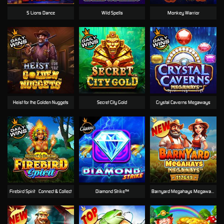
5 Lions Dance
Wild Spells
Monkey Warrior
Heist for the Golden Nuggets
Secret City Gold
Crystal Caverns Megaways
Firebird Spirit - Connect & Collect
Diamond Strike™
Barnyard Megahays Megaways