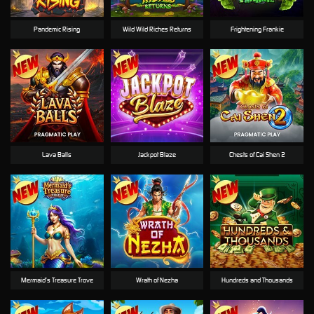
Pandemic Rising
Wild Wild Riches Returns
Frightening Frankie
Lava Balls
Jackpot Blaze
Chests of Cai Shen 2
Mermaid’s Treasure Trove
Wrath of Nezha
Hundreds and Thousands