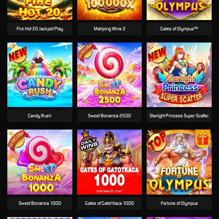
Fire Hot 20 Jackpot Play
Mahjong Wins 2
Gates of Olympus™
Candy Rush
Sweet Bonanza 2500
Starlight Princess Super Scatter
Sweet Bonanza 1000
Gates of Gatot Kaca 1000
Fortune of Olympus