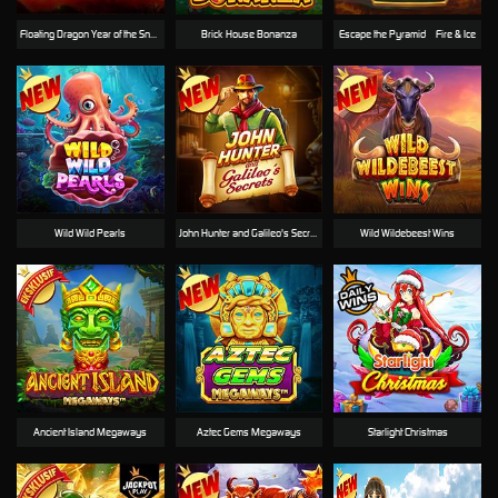
Floating Dragon Year of the Snake
Brick House Bonanza
Escape the Pyramid – Fire & Ice
Wild Wild Pearls
John Hunter and Galileo's Secrets
Wild Wildebeest Wins
Ancient Island Megaways
Aztec Gems Megaways
Starlight Christmas