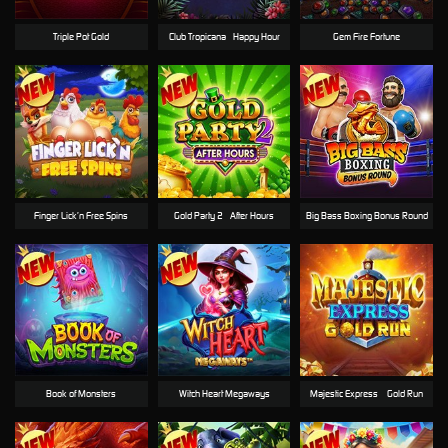
Triple Pot Gold
Club Tropicana - Happy Hour
Gem Fire Fortune
Finger Lick’n Free Spins
Gold Party 2 - After Hours
Big Bass Boxing Bonus Round
Book of Monsters
Witch Heart Megaways
Majestic Express – Gold Run