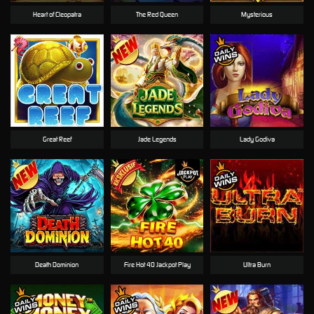
Heart of Cleopatra
The Red Queen
Mysterious
Great Reef
Jade Legends
Lady Godiva
Death Dominion
Fire Hot 40 Jackpot Play
Ultra Burn