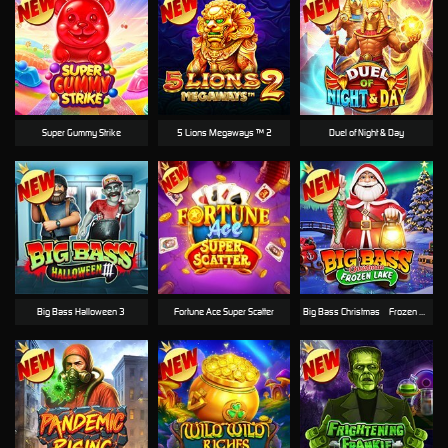
Super Gummy Strike
5 Lions Megaways ™ 2
Duel of Night & Day
Big Bass Halloween 3
Fortune Ace Super Scatter
Big Bass Christmas – Frozen Lake