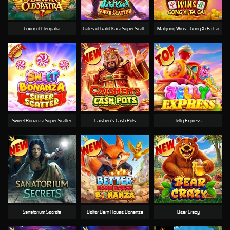
Luxor of Cleopatra
Gates of Gatot Kaca Super Scatter
Mahjong Wins - Gong Xi Fa Cai
Sweet Bonanza Super Scatter
Caishen’s Cash Pots
Jelly Express
Sanatorium Secrets
Better Barn House Bonanza
Bear Crazy