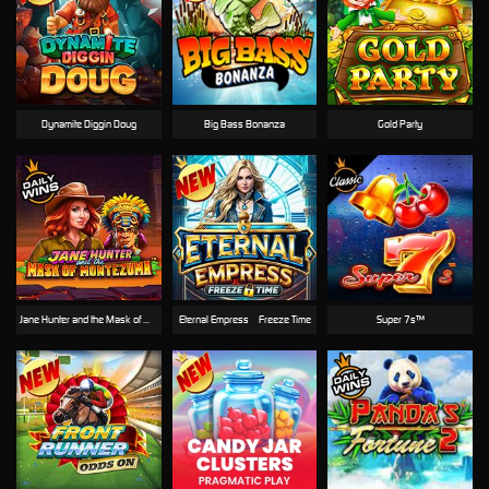
Dynamite Diggin Doug
Big Bass Bonanza
Gold Party
Jane Hunter and the Mask of Montezuma
Eternal Empress – Freeze Time
Super 7s™