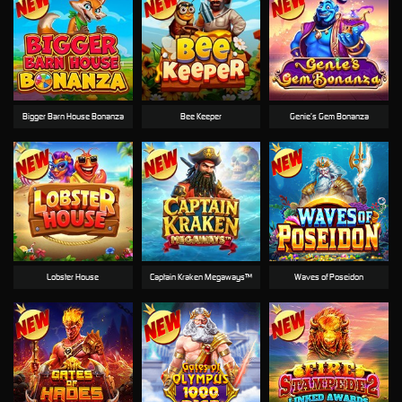
Bigger Barn House Bonanza
Bee Keeper
Genie’s Gem Bonanza
Lobster House
Captain Kraken Megaways™
Waves of Poseidon