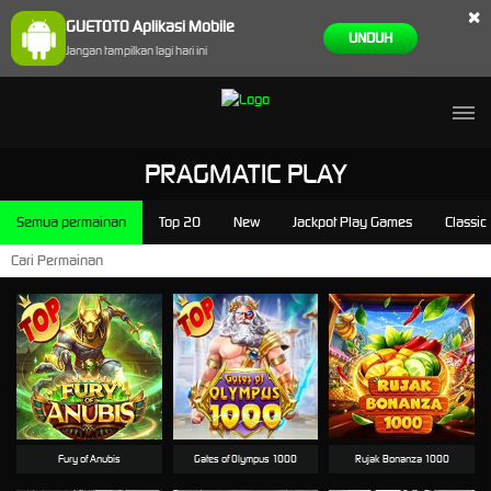
×
GUETOTO Aplikasi Mobile
UNDUH
Jangan tampilkan lagi hari ini
PRAGMATIC PLAY
Semua permainan
Top 20
New
Jackpot Play Games
Classic
Fury of Anubis
Gates of Olympus 1000
Rujak Bonanza 1000