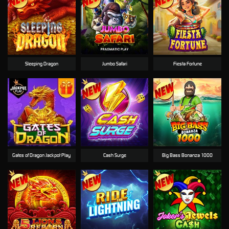
Sleeping Dragon
Jumbo Safari
Fiesta Fortune
Gates of Dragon Jackpot Play
Cash Surge
Big Bass Bonanza 1000