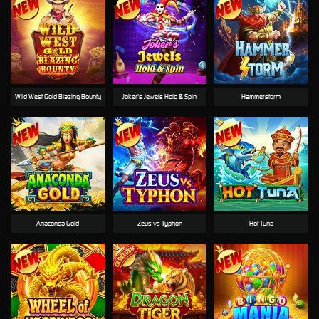
Wild West Gold Blazing Bounty
Joker's Jewels Hold & Spin
Hammerstorm
Anaconda Gold
Zeus vs Typhon
Hot Tuna