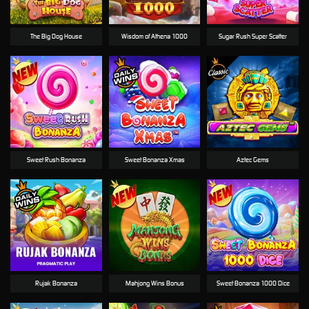
The Big Dog House
Wisdom of Athena 1000
Sugar Rush Super Scatter
Sweet Rush Bonanza
Sweet Bonanza Xmas
Aztec Gems
Rujak Bonanza
Mahjong Wins Bonus
Sweet Bonanza 1000 Dice