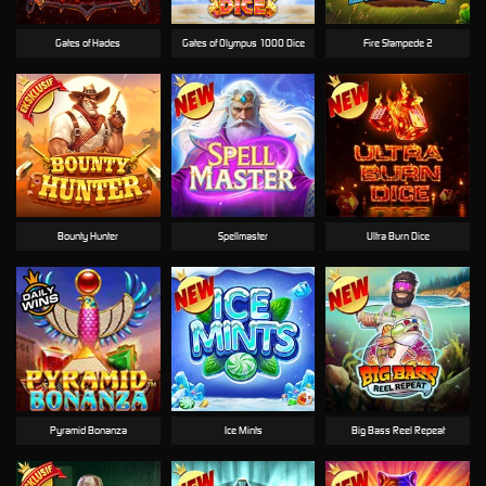
Gates of Hades
Gates of Olympus 1000 Dice
Fire Stampede 2
Bounty Hunter
Spellmaster
Ultra Burn Dice
Pyramid Bonanza
Ice Mints
Big Bass Reel Repeat