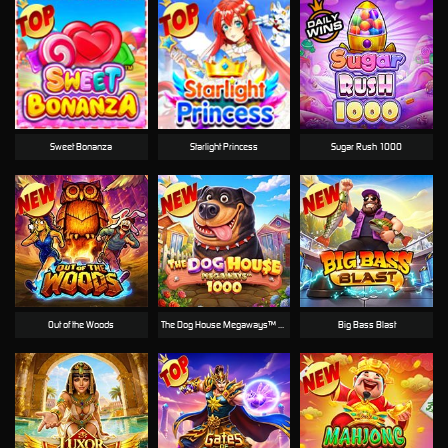
Sweet Bonanza
Starlight Princess
Sugar Rush 1000
Out of the Woods
The Dog House Megaways™ 1000
Big Bass Blast