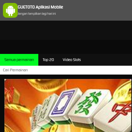
GUETOTO Aplikasi Mobile
Jangan tampilkan lagi hari ini
Semua permainan
Top 20
Video Slots