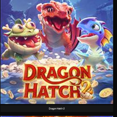
Dragon Hatch 2