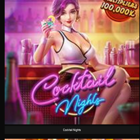
Cocktail Nights