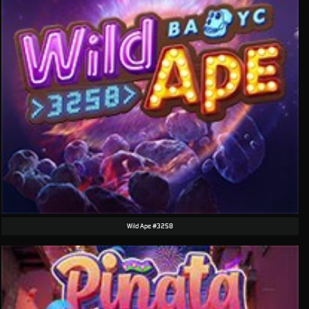
Wild Ape #3258