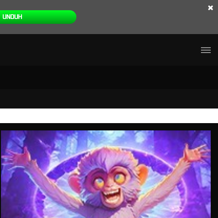
×
UNDUH