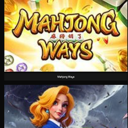
Mahjong Ways