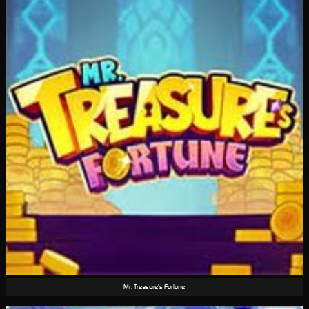
Mr. Treasure’s Fortune