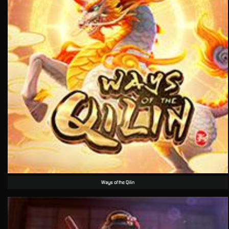
Ways of the Qilin