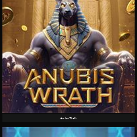
Anubis Wrath