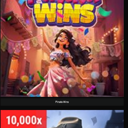
Pinata Wins