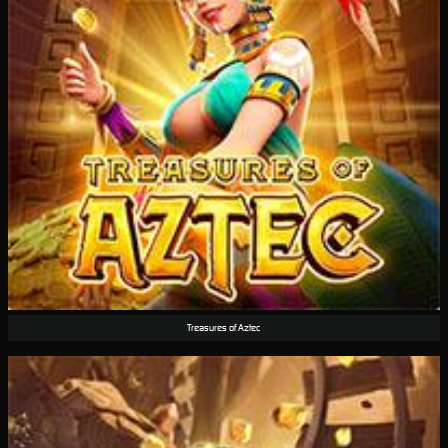
Treasures of Aztec