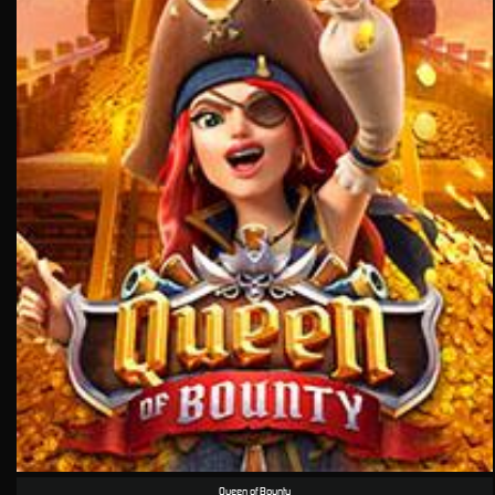
Queen of Bounty