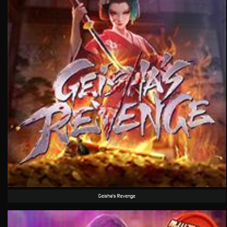
Geisha's Revenge