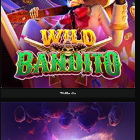
Wild Bandito