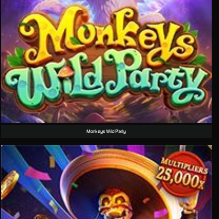
Monkeys Wild Party