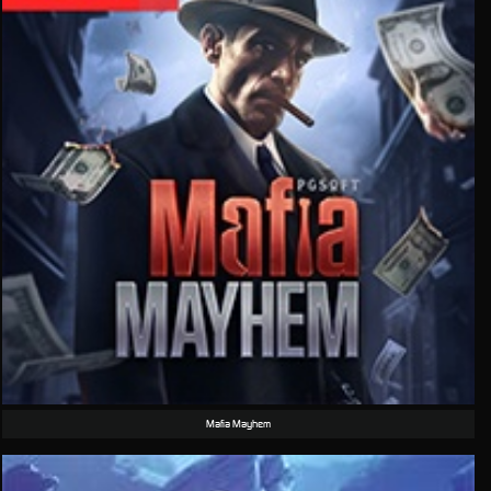
Mafia Mayhem