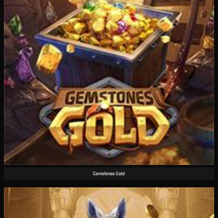
Gemstones Gold