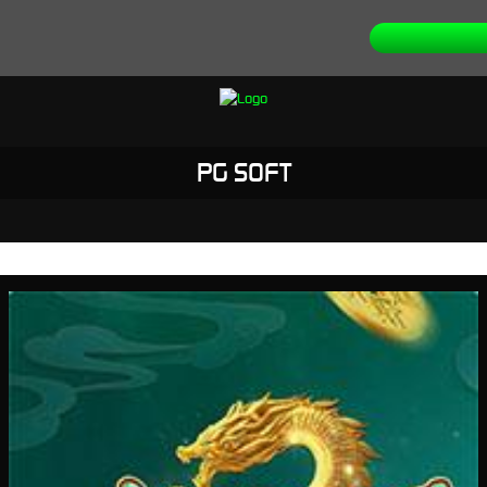
PG SOFT