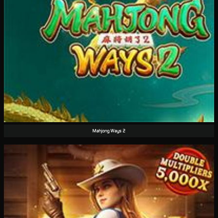
Mahjong Ways 2