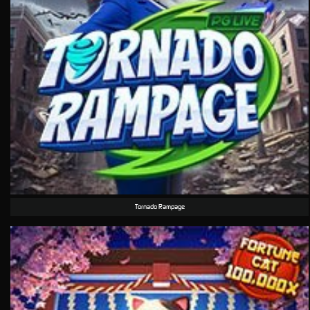
Tornado Rampage