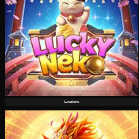
Lucky Neko