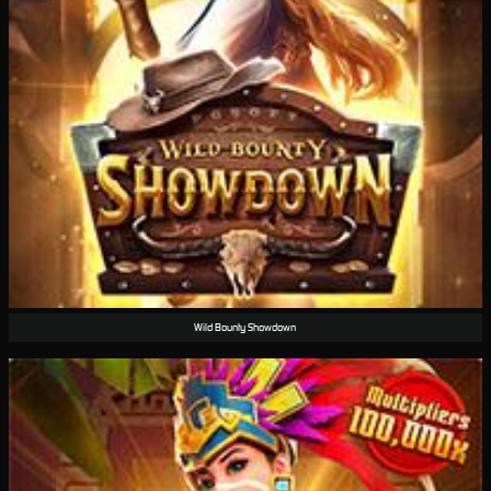
Wild Bounty Showdown