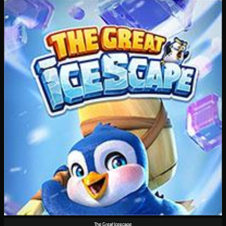
The Great Icescape