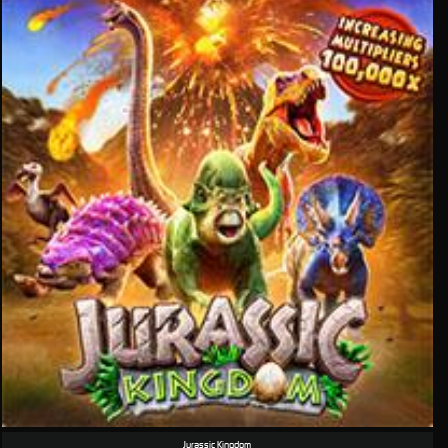
Jurassic Kingdom