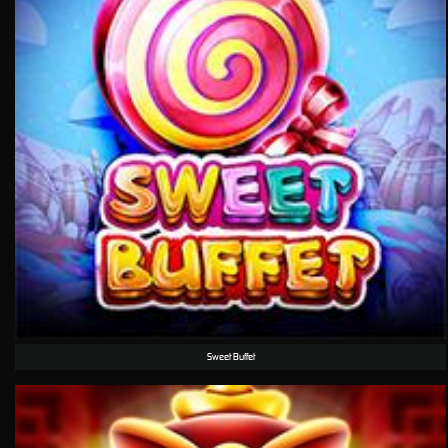
Sweet Buffet