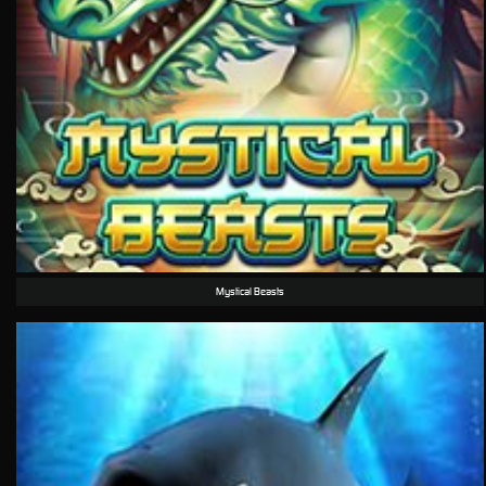
Mystical Beasts