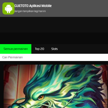
GUETOTO Aplikasi Mobile
Jangan tampilkan lagi hari ini
Semua permainan
Top 20
Slots