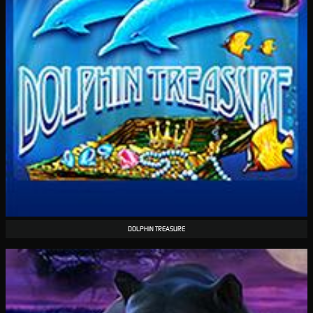
DOLPHIN TREASURE