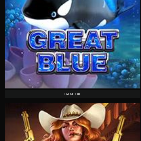
GREAT BLUE