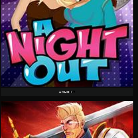
A NIGHT OUT