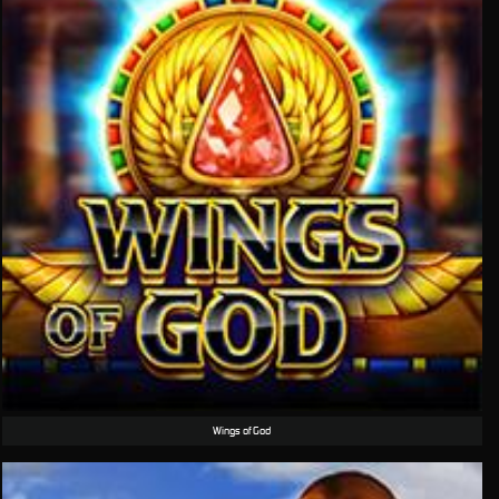
Wings of God