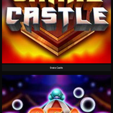
Snake Castle