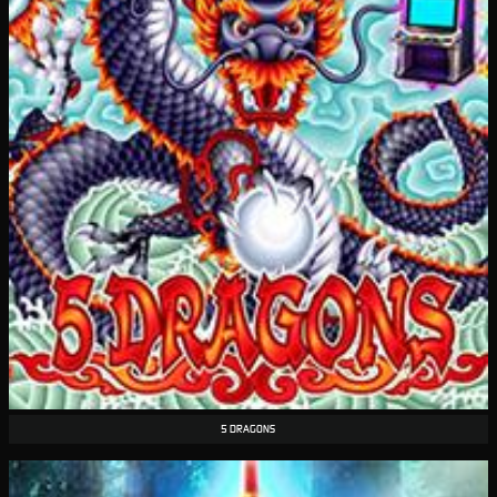
5 DRAGONS