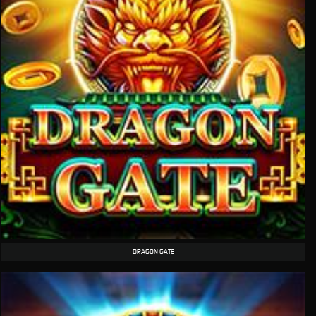
DRAGON GATE