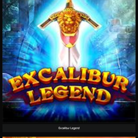
Excalibur Legend