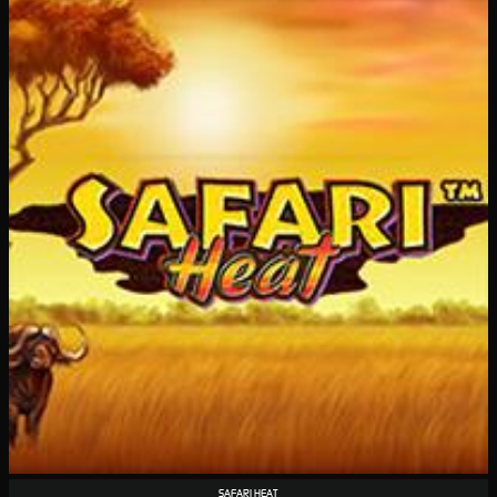
SAFARI HEAT