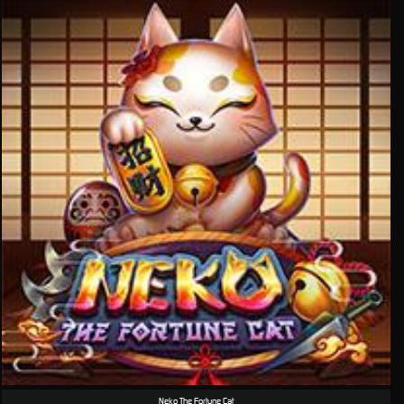
Neko The Fortune Cat