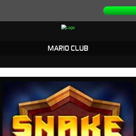
MARIO CLUB