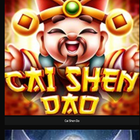
Cai Shen Do