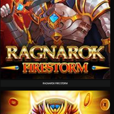
RAGNAROK FIRE STORM