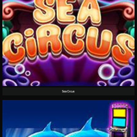
Sea Circus