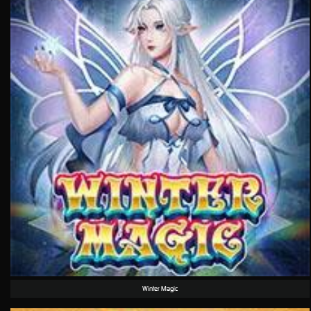
Winter Magic