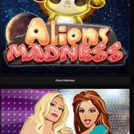
Aliens Madness