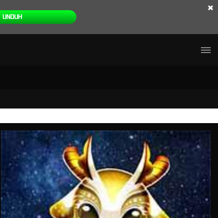
×
UNDUH