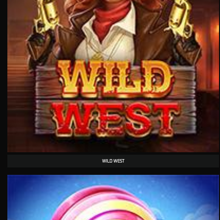
WILD WEST