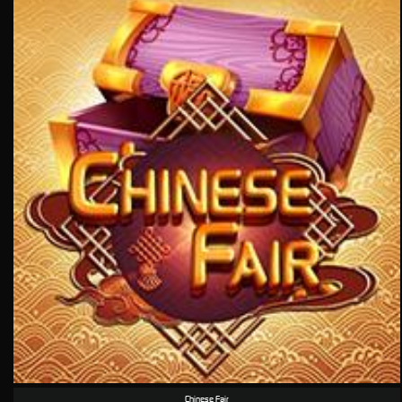
Chinese Fair