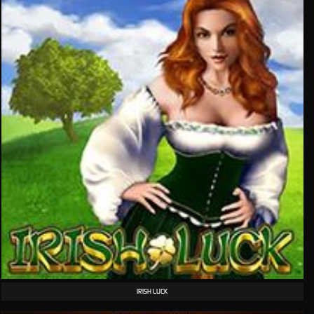
IRISH LUCK