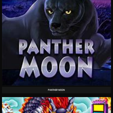
PANTHER MOON