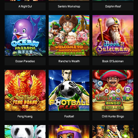
A Night Out
Santa's Workshop
Dolphin Reef
Ocean Paradise
Rancher's Wealth
Book Of Suleiman
Feng Huang
Football
Chilli Hunter Bingo