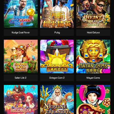
Nudge Goal Fever
Pubg
Heist Deluxe
Safari Life 2
Octagon Gem 2
Mayan Gems