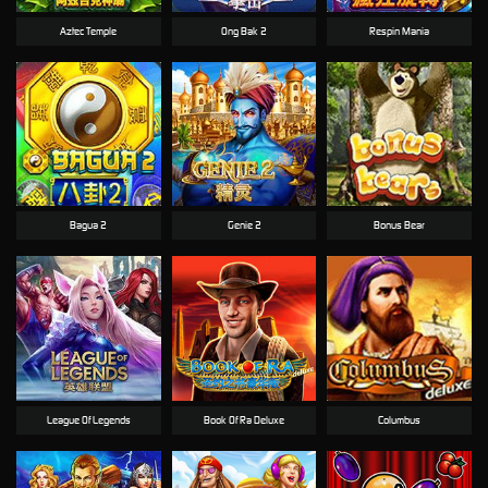
Aztec Temple
Ong Bak 2
Respin Mania
Bagua 2
Genie 2
Bonus Bear
League Of Legends
Book Of Ra Deluxe
Columbus