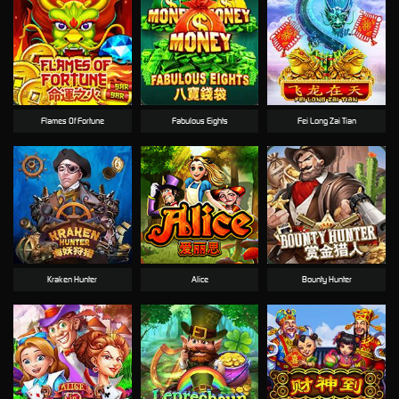
Flames Of Fortune
Fabulous Eights
Fei Long Zai Tian
Kraken Hunter
Alice
Bounty Hunter