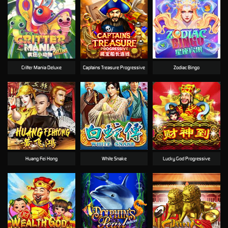
Critter Mania Deluxe
Captains Treasure Progressive
Zodiac Bingo
Huang Fei Hong
White Snake
Lucky God Progressive