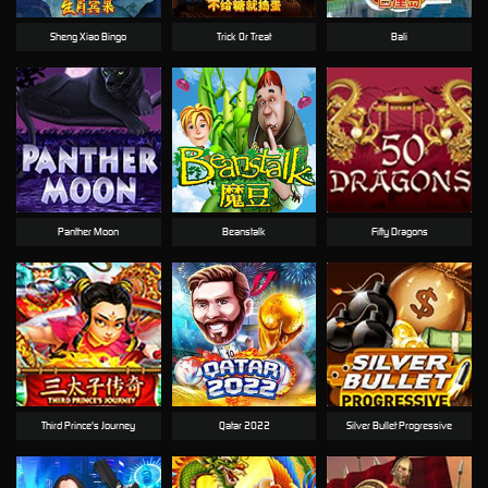
Sheng Xiao Bingo
Trick Or Treat
Bali
Panther Moon
Beanstalk
Fifty Dragons
Third Prince's Journey
Qatar 2022
Silver Bullet Progressive