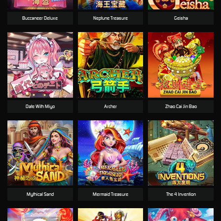
Buccaneer Deluxe
Neptune Treasure
Geisha
Date With Miyo
Archer
Zhao Cai Jin Bao
Mythical Sand
Mermaid Treasure
The 4 Invention