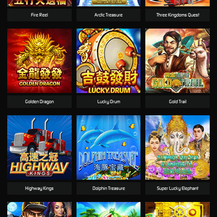
Fire Reel
Arctic Treasure
Three Kingdoms Quest
Golden Dragon
Lucky Drum
Gold Trail
Highway Kings
Dolphin Treasure
Super Lucky Elephant