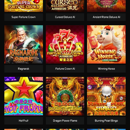
Super Fortune Crown
Cursed Deluxe AI
Ancient Rome Deluxe AI
Ragnarok
Fortune Crown AI
Winning Horse
Hot Fruit
Dragon Power Flame
Burning Pearl Bingo