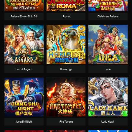
Fortune Crown Gold Gift
Roma
Christmas Fortune
God of Asgard
Horus Eye
Inca
Jiang Shi Night
Fire Temple
Lady Hawk