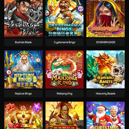
Bushido Blade
Cryptomania Bingo
SCHEHERAZADE
Neptune Bingo
Mahjong King
Heavenly Beasts