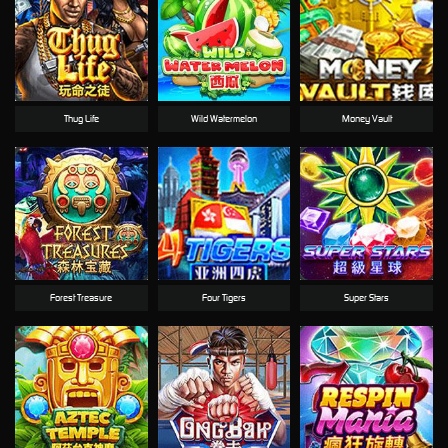
Thug Life
Wild Watermelon
Money Vault
Forest Treasure
Four Tigers
Super Stars