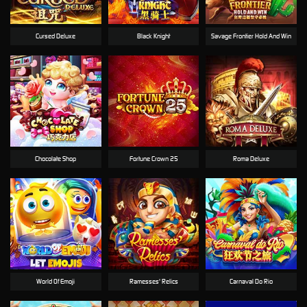
Cursed Deluxe
Black Knight
Savage Frontier Hold And Win
Chocolate Shop
Fortune Crown 25
Roma Deluxe
World Of Emoji
Ramesses' Relics
Carnaval Do Rio