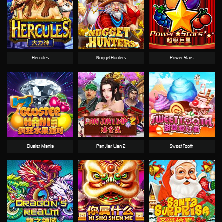
Hercules
Nugget Hunters
Power Stars
Cluster Mania
Pan Jian Lian 2
Sweet Tooth