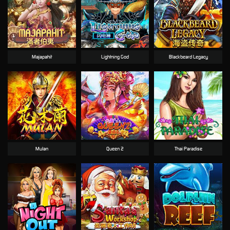
Majapahit
Lightning God
Blackbeard Legacy
Mulan
Queen 2
Thai Paradise