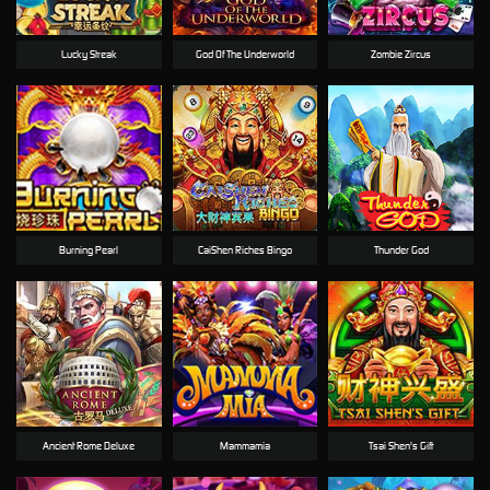
Lucky Streak
God Of The Underworld
Zombie Zircus
Burning Pearl
CaiShen Riches Bingo
Thunder God
Ancient Rome Deluxe
Mammamia
Tsai Shen's Gift