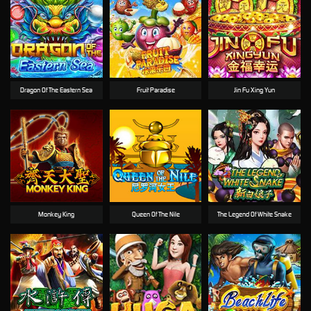
Dragon Of The Eastern Sea
Fruit Paradise
Jin Fu Xing Yun
Monkey King
Queen Of The Nile
The Legend Of White Snake