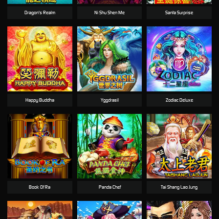
Dragon's Realm
Ni Shu Shen Me
Santa Surprise
Happy Buddha
Yggdrasil
Zodiac Deluxe
Book Of Ra
Panda Chef
Tai Shang Lao Jung