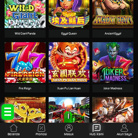
Wild Giant Panda
Egypt Queen
Ancient Egypt
Fire Reign
Xuan Pu Lian Huan
Joker Madness
Tap Me!
Beranda
Promosi
Masuk
Hub. Kami
Akun Saya