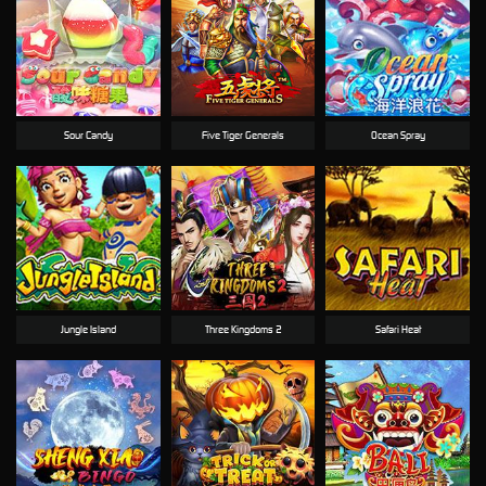
Sour Candy
Five Tiger Generals
Ocean Spray
Jungle Island
Three Kingdoms 2
Safari Heat