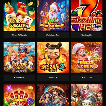
Winds Of Wealth
Christmas Eve
Sizzling Hot
Seven Seas
Nezha 2
Pasta Chef