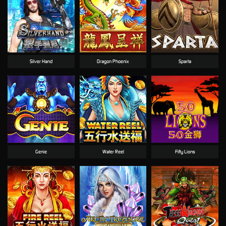
Silver Hand
Dragon Phoenix
Sparta
Genie
Water Reel
Fifty Lions