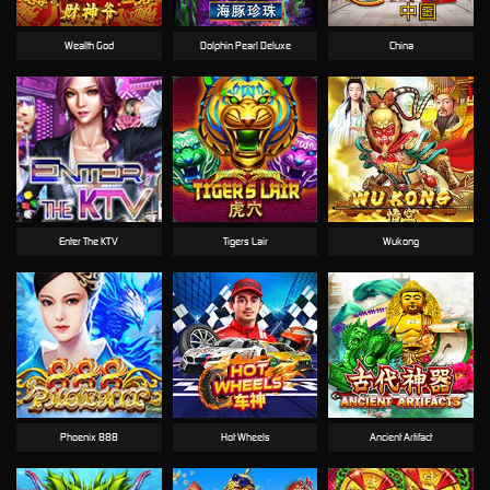
Wealth God
Dolphin Pearl Deluxe
China
Enter The KTV
Tigers Lair
Wukong
Phoenix 888
Hot Wheels
Ancient Artifact