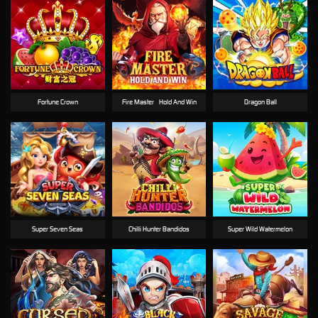
Fortune Crown
Fire Master - Hold And Win
Dragon Ball
Super Seven Seas
Chilli Hunter Bandidos
Super Wild Watermelon