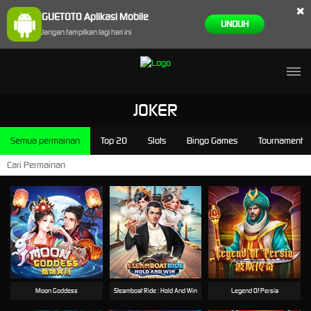
×
GUETOTO Aplikasi Mobile
UNDUH
Jangan tampilkan lagi hari ini
JOKER
Semua permainan
Top 20
Slots
Bingo Games
Tournament
Moon Goddess
Steamboat Ride : Hold And Win
Legend Of Persia