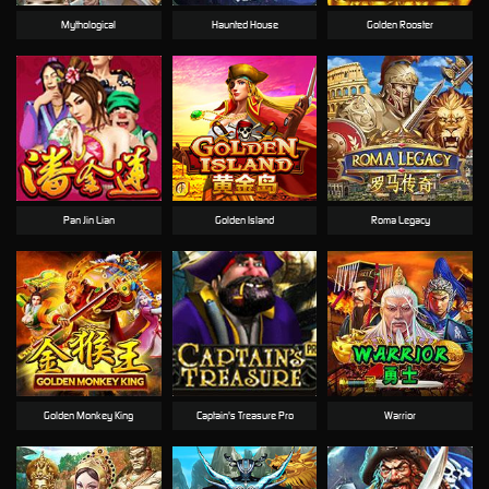
Mythological
Haunted House
Golden Rooster
Pan Jin Lian
Golden Island
Roma Legacy
Golden Monkey King
Captain's Treasure Pro
Warrior