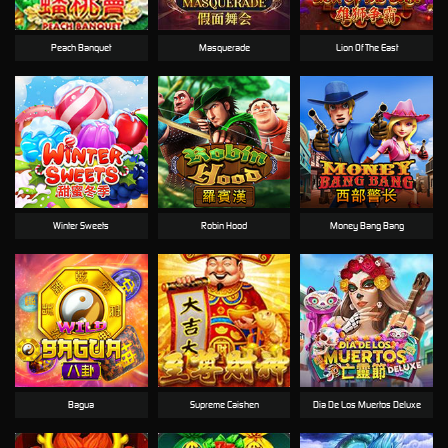
Peach Banquet
Masquerade
Lion Of The East
Winter Sweets
Robin Hood
Money Bang Bang
Bagua
Supreme Caishen
Dia De Los Muertos Deluxe