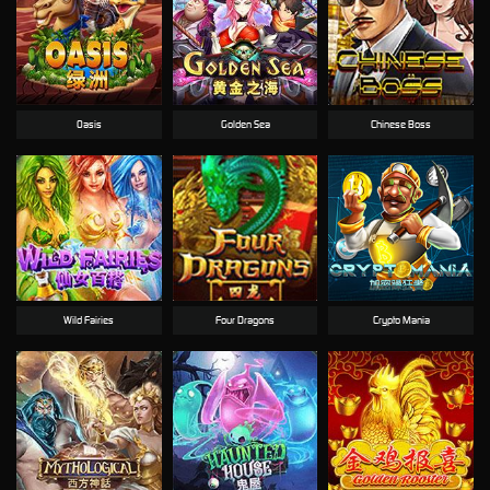
Oasis
Golden Sea
Chinese Boss
Wild Fairies
Four Dragons
Crypto Mania