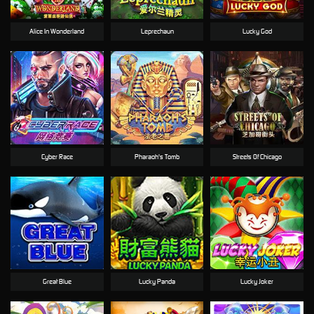
Alice In Wonderland
Leprechaun
Lucky God
Cyber Race
Pharaoh's Tomb
Streets Of Chicago
Great Blue
Lucky Panda
Lucky Joker