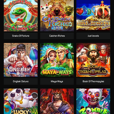
Snake Of Fortune
Caishen Riches
Just Jewels
Ongbak Deluxe
Maya Ways
Book Of Thermopylae