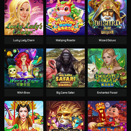
Lucky Lady Charm
Mahjong Reactor
Wizard Deluxe
Witch Brew
Big Game Safari
Enchanted-Forest