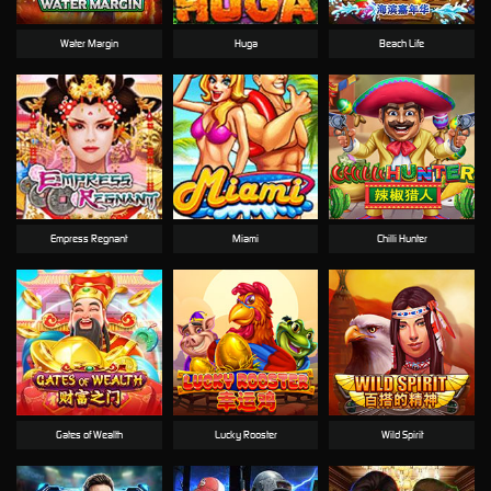
Water Margin
Huga
Beach Life
Empress Regnant
Miami
Chilli Hunter
Gates of Wealth
Lucky Rooster
Wild Spirit