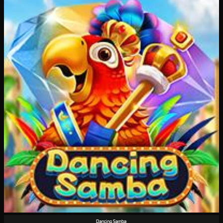
Dancing Samba