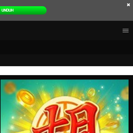
×
UNDUH