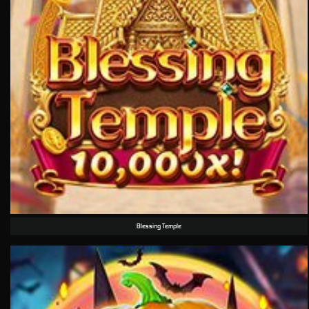
Blessing Temple