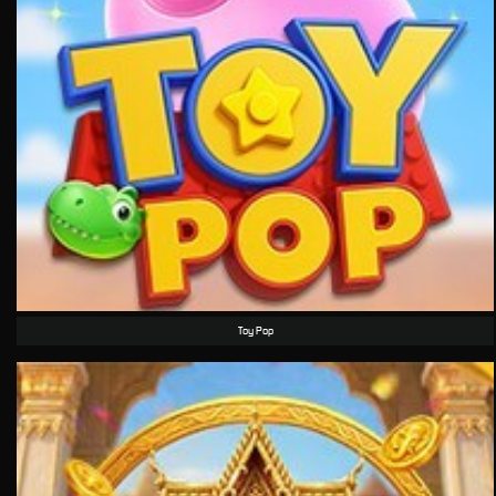
Toy Pop