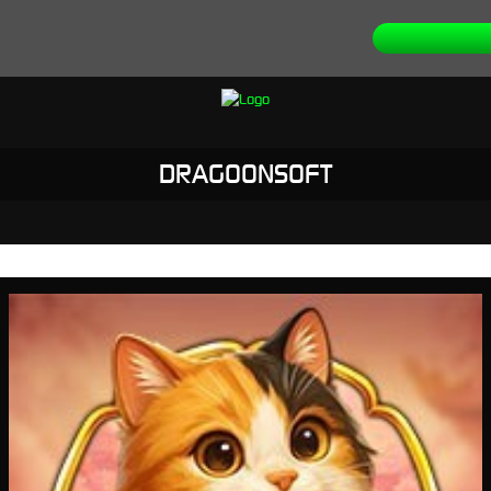
DRAGOONSOFT