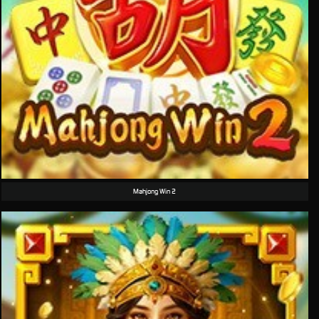
Mahjong Win 2