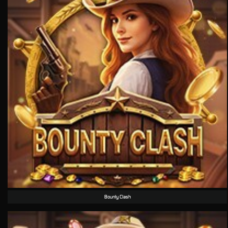
Bounty Clash