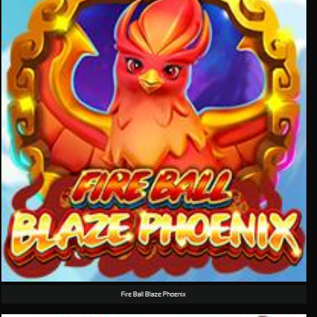
Fire Ball Blaze Phoenix