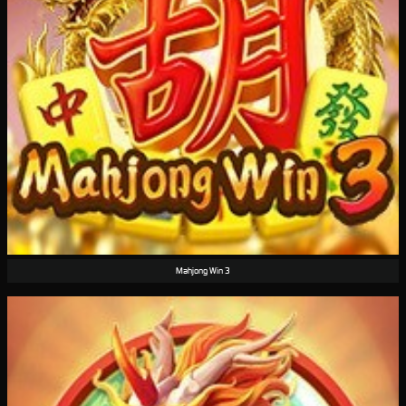
Mahjong Win 3