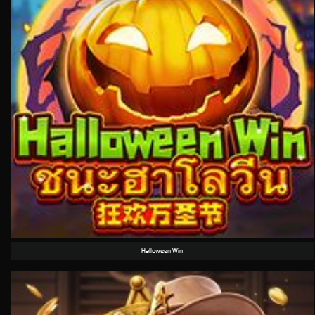
Halloween Win