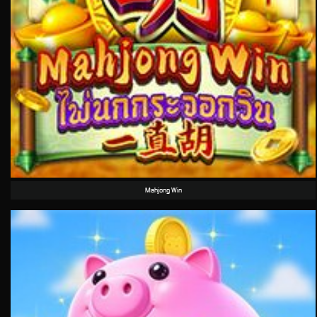
Mahjong Win