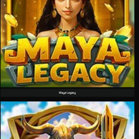
Maya Legacy