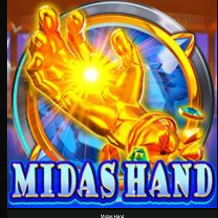
Midas Hand