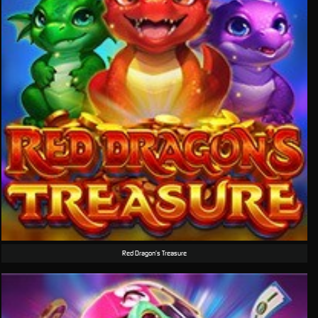
Red Dragon’s Treasure