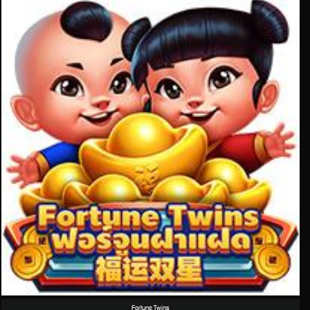
Fortune Twins