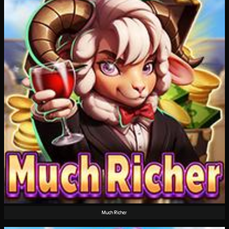
Much Richer