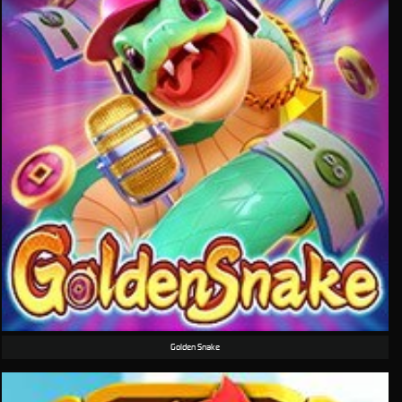
Golden Snake