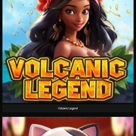
Volcanic Legend