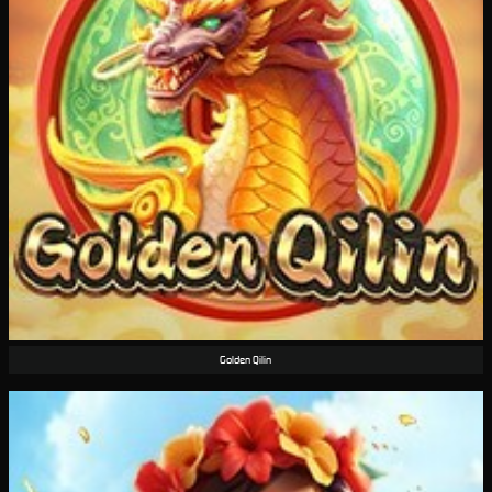
Golden Qilin