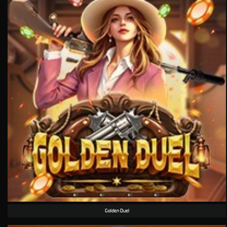
Golden Duel