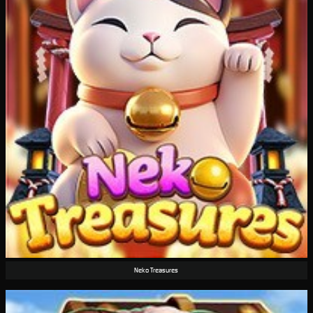
Neko Treasures