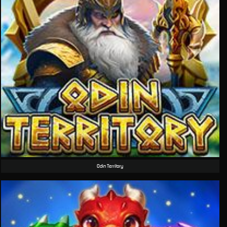
Odin Territory