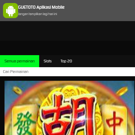
GUETOTO Aplikasi Mobile
Jangan tampilkan lagi hari ini
Semua permainan
Slots
Top 20