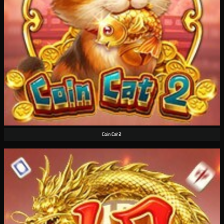
Coin Cat 2